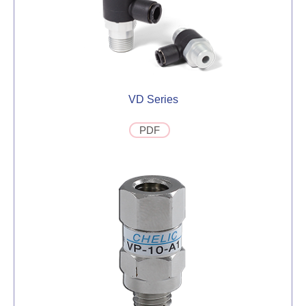
VD Series
PDF