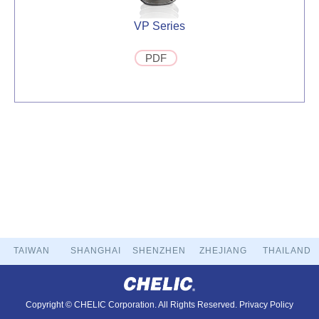
VP Series
PDF
TAIWAN
SHANGHAI
SHENZHEN
ZHEJIANG
THAILAND
Copyright © CHELIC Corporation. All Rights Reserved.
Privacy Policy