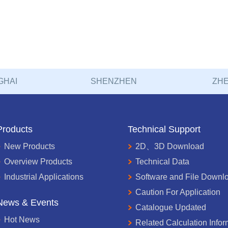
GHAI
SHENZHEN
ZHE
Products
Technical Support
New Products
2D、3D Download
Overview Products
Technical Data
Industrial Applications
Software and File Downl
Caution For Application
News & Events
Catalogue Updated
Hot News
Related Calculation Infor