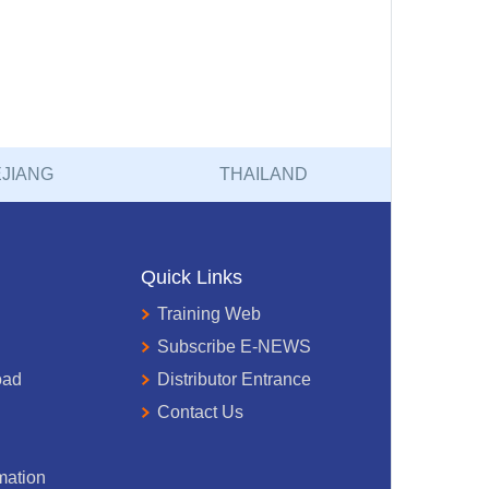
JIANG
THAILAND
Quick Links
Training Web
Subscribe E-NEWS
oad
Distributor Entrance
Contact Us
mation