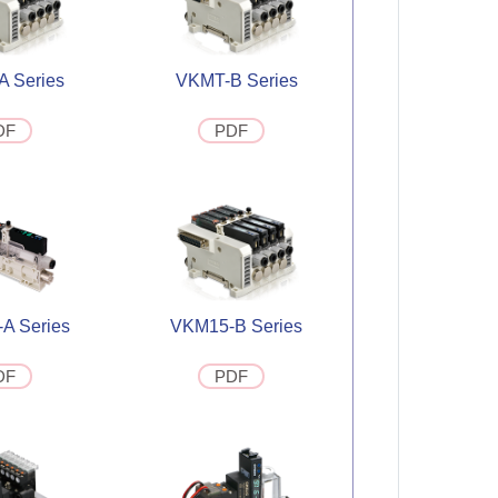
 Series
VKMT-B Series
DF
PDF
A Series
VKM15-B Series
DF
PDF