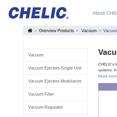
About CHE
Overview Products
Vacuum
Vacuum
Vacu
Vacuum
CHELIC’s Mo
Vacuum Ejectors-Single Unit
systems. A 
especially 
The modular
Read more
Vacuum Ejectors-Modularize
These eject
silencers—t
scalability
Some models
within auto
system perf
Vacuum Filter
vacuum whil
modular va
Vacuum Regulator
machinery, 