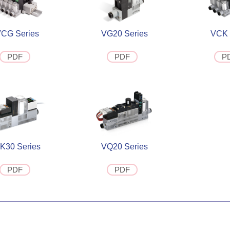
CG Series
VG20 Series
VCK 
PDF
PDF
P
K30 Series
VQ20 Series
PDF
PDF