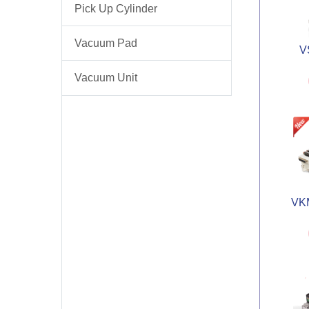
Pick Up Cylinder
Vacuum Pad
V
Vacuum Unit
VKM