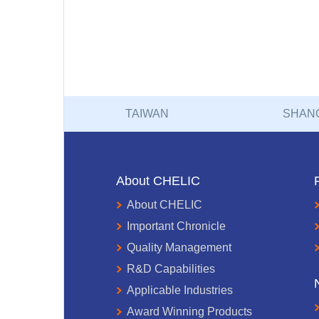
TAIWAN
SHAN
About CHELIC
About CHELIC
Important Chronicle
Quality Management
R&D Capabilities
Applicable Industries
Award Winning Products