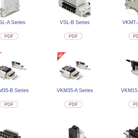
SL-A Series
VSL-B Series
VKMT-A
PDF
PDF
P
35-B Series
VKM35-A Series
VKM15-
PDF
PDF
P