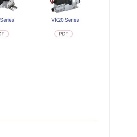
Series
VK20 Series
DF
PDF