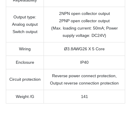
Repeatability
2NPN open collector output
Output type
:
2PNP open collector output
Analog output
(Max. loading current: 50mA; Power
Switch output
supply voltage: DC24V)
Wiring
Ø3.8AWG26 X 5 Core
Enclosure
IP40
Reverse power connect protection,
Circuit protection
Output reverse connection protection
Weight /G
141