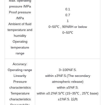
Max. operating
pressure
/MPa
0.1
Proof pressure
0.7
/MPa
1
Ambient of fluid
0~50℃ , 90%RH or below
temperature and
0~50℃
humidity
Operating
temperature
range
Accuracy
:
Operating range
3~100%F.S.
Linearity
within ±3%F.S.(The secondary
Pressure
atmospheric release)
characteristics
within ±5%F.S.
Temperature
within ±0.2%F.S/℃ (15~35℃ , 25℃ base)
characteristics
±1%F.S. 以內