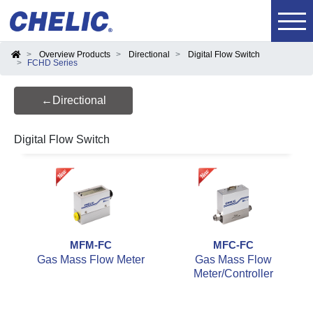
Overview Products
Directional
Digital Flow Switch
FCHD Series
←Directional
Digital Flow Switch
MFM-FC
MFC-FC
Gas Mass Flow Meter
Gas Mass Flow
Meter/Controller