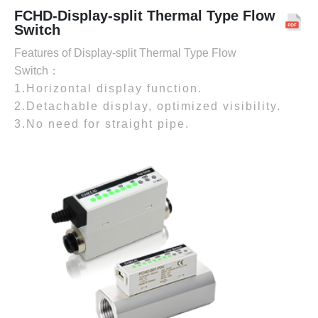
FCHD-Display-split Thermal Type Flow
Switch
Features of Display-split Thermal Type Flow
Switch：
1.Horizontal display function.
2.Detachable display, optimized visibility.
3.No need for straight pipe.