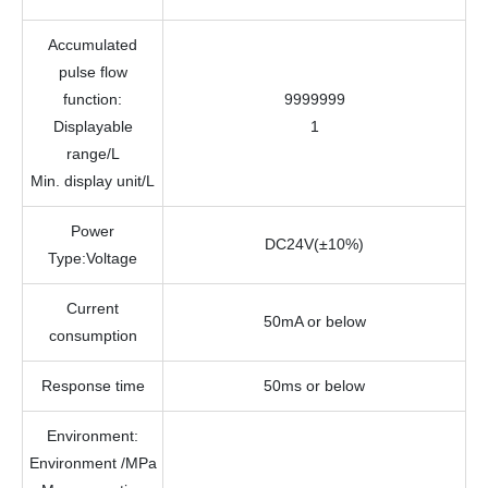
Accumulated
pulse flow
function
:
9999999
Displayable
1
range/
L
Min. display unit
/L
Power
DC24V(±10%)
Type:Voltage
Current
50mA or below
consumption
Response time
50ms or below
Environment
:
Environment /
MPa