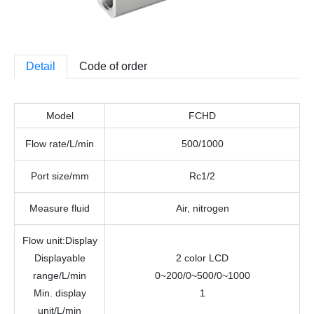
Detail
Code of order
Model
FCHD
Flow rate
/L/min
500/1000
Port size
/mm
Rc1/2
Measure fluid
Air, nitrogen
Flow unit
:
Display
Displayable
2 color LCD
range/
L/min
0~200/0~500/0~1000
Min. display
1
unit/
L/min