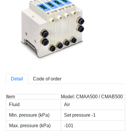
Detail
Code of order
Item
Model: CMAA500 / CMAB500
Fluid
Air
Min. pressure (kPa)
Set pressure -1
Max. pressure (kPa)
-101