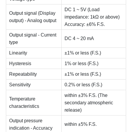
DC 1 ~ 5V (Load
Output signal (Display
impedance: 1kΩ or above)
output) - Analog output
Accuracy: ±6% F.S.
Output signal - Current
DC 4 ~ 20 mA
type
Linearity
±1% or less (F.S.)
Hysteresis
1% or less (F.S.)
Repeatability
±1% or less (F.S.)
Sensitivity
0.2% or less (F.S.)
within ±3% F.S. (The
Temperature
secondary atmospheric
characteristics
release)
Output pressure
within ±5% F.S.
indication - Accuracy