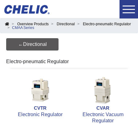
Overview Products
Directional
Electro-pneumatic Regulator
CMAA Series
←Directional
Electro-pneumatic Regulator
CVTR
CVAR
Electronic Regulator
Electronic Vacuum
Regulator