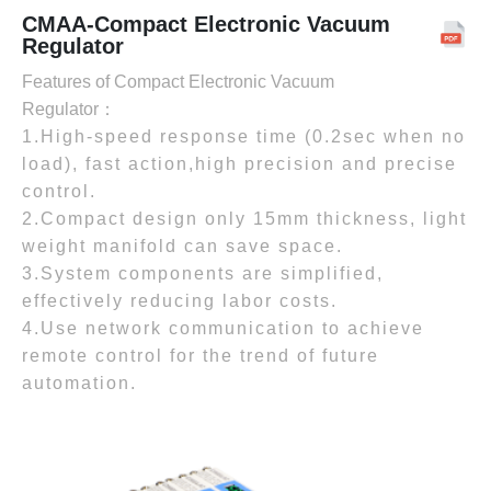
CMAA-Compact Electronic Vacuum
Regulator
Features of Compact Electronic Vacuum
Regulator：
1.High-speed response time (0.2sec when no
load), fast action,high precision and precise
control.
2.Compact design only 15mm thickness, light
weight manifold can save space.
3.System components are simplified,
effectively reducing labor costs.
4.Use network communication to achieve
remote control for the trend of future
automation.