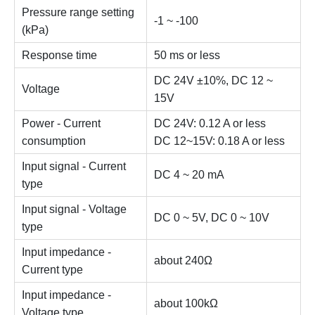
Pressure range setting
-1 ~ -100
(kPa)
Response time
50 ms or less
DC 24V ±10%, DC 12 ~
Voltage
15V
Power - Current
DC 24V: 0.12 A or less
consumption
DC 12~15V: 0.18 A or less
Input signal - Current
DC 4 ~ 20 mA
type
Input signal - Voltage
DC 0 ~ 5V, DC 0 ~ 10V
type
Input impedance -
about 240Ω
Current type
Input impedance -
about 100kΩ
Voltage type