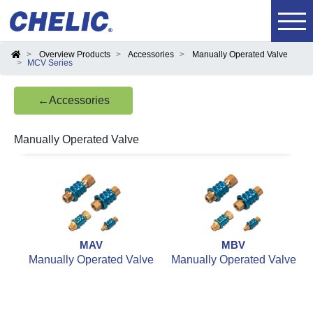
Overview Products
Accessories
Manually Operated Valve
MCV Series
←Accessories
Manually Operated Valve
MAV
MBV
Manually Operated Valve
Manually Operated Valve