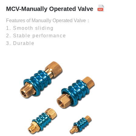
MCV-Manually Operated Valve
Features of Manually Operated Valve：
1. Smooth sliding
2. Stable performance
3. Durable