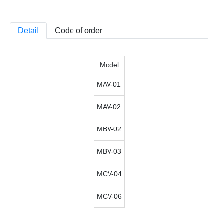
Detail
Code of order
Model
MAV-01
MAV-02
MBV-02
MBV-03
MCV-04
MCV-06