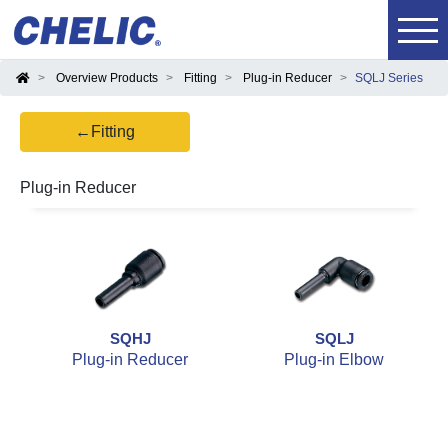
Overview Products
Fitting
Plug-in Reducer
SQLJ Series
←Fitting
Plug-in Reducer
SQHJ
SQLJ
Plug-in Reducer
Plug-in Elbow