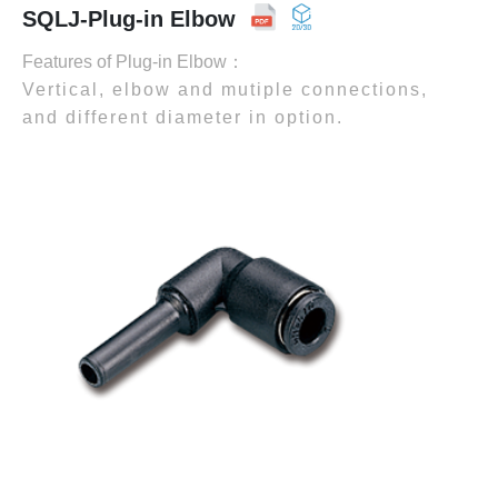
SQLJ-Plug-in Elbow
Features of Plug-in Elbow：
Vertical, elbow and mutiple connections,
and different diameter in option.