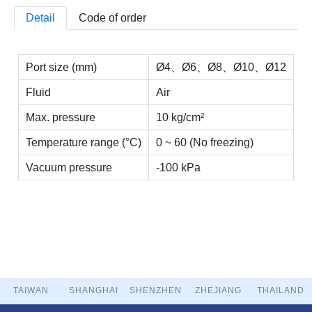
Detail
Code of order
Port size (mm)
Ø4、Ø6、Ø8、Ø10、Ø12
Fluid
Air
Max. pressure
10 kg/cm²
Temperature range (°C)
0 ~ 60 (No freezing)
Vacuum pressure
-100 kPa
TAIWAN
SHANGHAI
SHENZHEN
ZHEJIANG
THAILAND