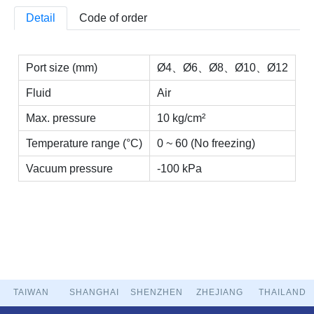
Detail
Code of order
Port size (mm)
Ø4、Ø6、Ø8、Ø10、Ø12
Fluid
Air
Max. pressure
10 kg/cm²
Temperature range (°C)
0 ~ 60 (No freezing)
Vacuum pressure
-100 kPa
TAIWAN
SHANGHAI
SHENZHEN
ZHEJIANG
THAILAND