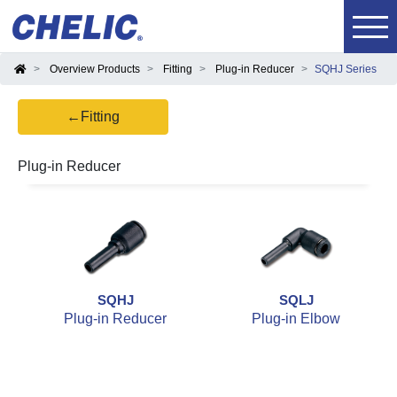
Overview Products
Fitting
Plug-in Reducer
SQHJ Series
←Fitting
Plug-in Reducer
SQHJ
SQLJ
Plug-in Reducer
Plug-in Elbow