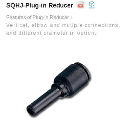
SQHJ-Plug-in Reducer
Features of Plug-in Reducer：
Vertical, elbow and mutiple connections,
and different diameter in option.