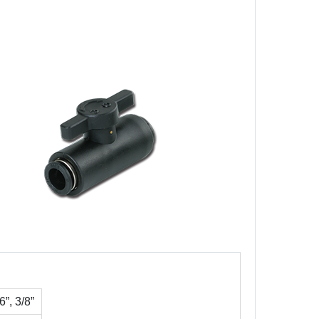
”, 3/8”