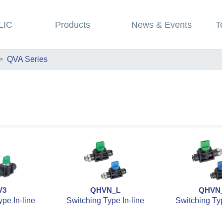
LIC
Products
News & Events
T
QVA Series
V3
QHVN_L
QHVN
pe In-line
Switching Type In-line
Switching Typ