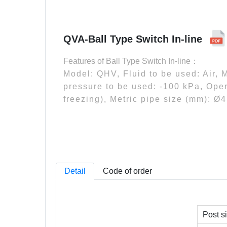
QVA-Ball Type Switch In-line
Features of Ball Type Switch In-line：
Model: QHV, Fluid to be used: Air,
pressure to be used: -100 kPa, Oper
freezing), Metric pipe size (mm): Ø
Detail
Code of order
Post s