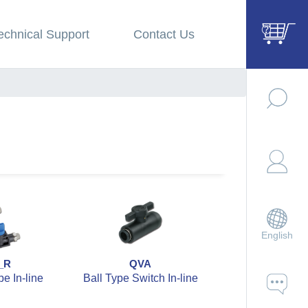
echnical Support
Contact Us
English
_R
QVA
QVAB
e In-line
Ball Type Switch In-line
Ball Type Switc