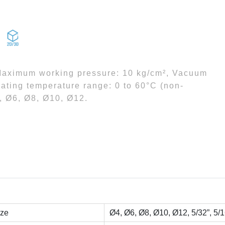
 Maximum working pressure: 10 kg/cm², Vacuum
ating temperature range: 0 to 60°C (non-
4, Ø6, Ø8, Ø10, Ø12.
ize
Ø4, Ø6, Ø8, Ø10, Ø12, 5/32”, 5/16