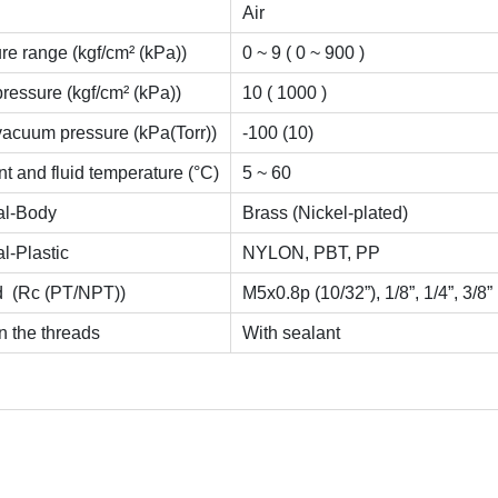
Air
re range (kgf/cm² (kPa))
0 ~ 9 ( 0 ~ 900 )
pressure (kgf/cm² (kPa))
10 ( 1000 )
vacuum pressure (kPa(Torr))
-100 (10)
t and fluid temperature (°C)
5 ~ 60
al-Body
Brass (Nickel-plated)
al-Plastic
NYLON, PBT, PP
d (Rc (PT/NPT))
M5x0.8p (10/32”), 1/8”, 1/4”, 3/8”
n the threads
With sealant