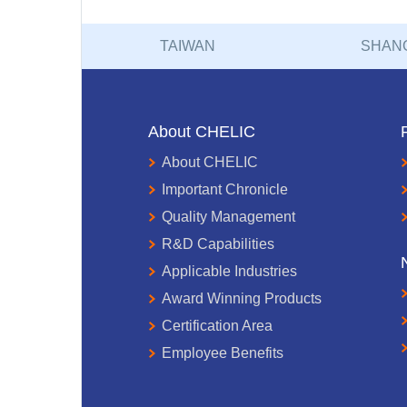
TAIWAN
SHAN
About CHELIC
About CHELIC
Important Chronicle
Quality Management
R&D Capabilities
Applicable Industries
Award Winning Products
Certification Area
Employee Benefits