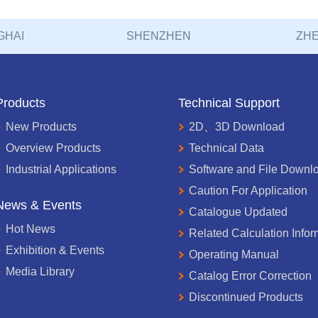
GHAI
SHENZHEN
ZHE
Products
Technical Support
New Products
2D、3D Download
Overview Products
Technical Data
Industrial Applications
Software and File Downl
Caution For Application
News & Events
Catalogue Updated
Hot News
Related Calculation Infor
Exhibition & Events
Operating Manual
Media Library
Catalog Error Correction
Discontinued Products