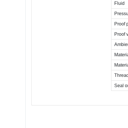
Fluid
Pressu
Proof 
Proof 
Ambien
Materi
Materi
Threa
Seal o