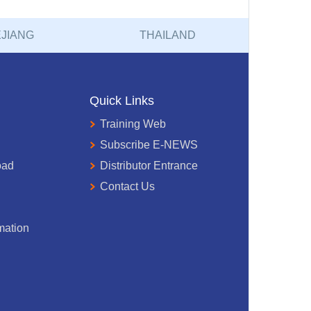
JIANG
THAILAND
Quick Links
Training Web
Subscribe E-NEWS
oad
Distributor Entrance
Contact Us
mation