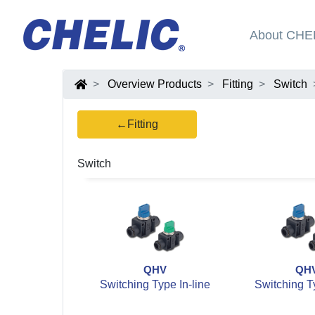
About CHE
Overview Products
Fitting
Switch
←Fitting
Switch
QHV
QH
Switching Type In-line
Switching Ty