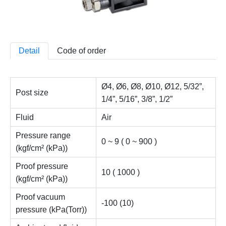
Detail
Code of order
Ø4, Ø6, Ø8, Ø10, Ø12, 5/32”,
Post size
1/4”, 5/16”, 3/8”, 1/2”
Fluid
Air
Pressure range
0 ~ 9 ( 0 ~ 900 )
(kgf/cm² (kPa))
Proof pressure
10 ( 1000 )
(kgf/cm² (kPa))
Proof vacuum
-100 (10)
pressure (kPa(Torr))