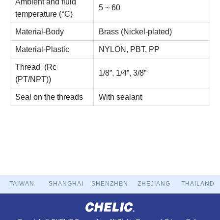
Ambient and fluid
5 ~ 60
temperature (°C)
Material-Body
Brass (Nickel-plated)
Material-Plastic
NYLON, PBT, PP
Thread (Rc
1/8”, 1/4”, 3/8”
(PT/NPT))
Seal on the threads
With sealant
TAIWAN
SHANGHAI
SHENZHEN
ZHEJIANG
THAILAND