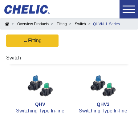
Overview Products
Fitting
Switch
QHVN_L Series
←Fitting
Switch
QHV
QHV3
Switching Type In-line
Switching Type In-line