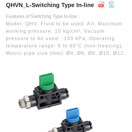
QHVN_L-Switching Type In-line
Features of Switching Type In-line：
Model: QHV, Fluid to be used: Air, Maximum
working pressure: 10 kg/cm², Vacuum
pressure to be used: -100 kPa, Operating
temperature range: 0 to 60°C (non-freezing),
Metric pipe size (mm): Ø4, Ø6, Ø8, Ø10, Ø12.