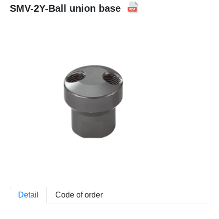
SMV-2Y-Ball union base
Detail
Code of order