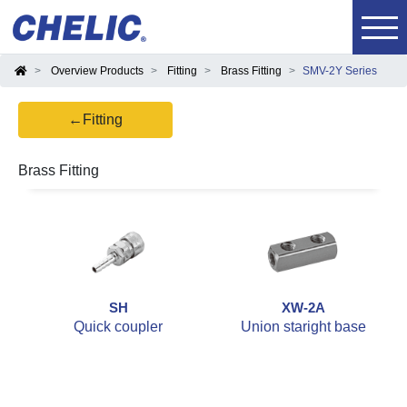
Overview Products
Fitting
Brass Fitting
SMV-2Y Series
←Fitting
Brass Fitting
SH
XW-2A
Quick coupler
Union staright base