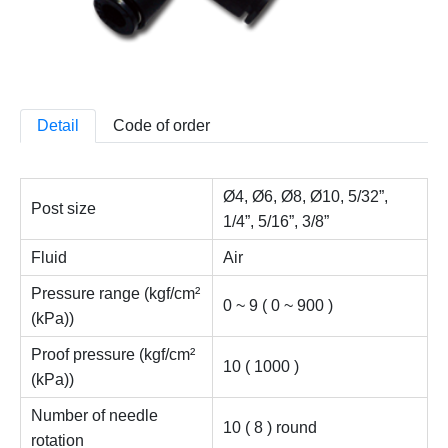
Detail
Code of order
Ø4, Ø6, Ø8, Ø10, 5/32”,
Post size
1/4”, 5/16”, 3/8”
Fluid
Air
Pressure range (kgf/cm²
0 ~ 9 ( 0 ~ 900 )
(kPa))
Proof pressure (kgf/cm²
10 ( 1000 )
(kPa))
Number of needle
10 ( 8 ) round
rotation