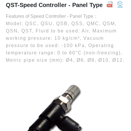
QST-Speed Controller - Panel Type
Features of Speed Controller - Panel Type：
Model: QSC, QSU, QSB, QSS, QMC, QSM,
QSN, QST, Fluid to be used: Air, Maximum
working pressure: 10 kg/cm², Vacuum
pressure to be used: -100 kPa, Operating
temperature range: 0 to 60°C (non-freezing),
Metric pipe size (mm): Ø4, Ø6, Ø8, Ø10, Ø12.