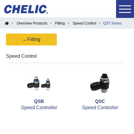
Overview Products
Fitting
Speed Control
QST Series
←Fitting
Speed Control
QSB
QSC
Speed Controller
Speed Controller