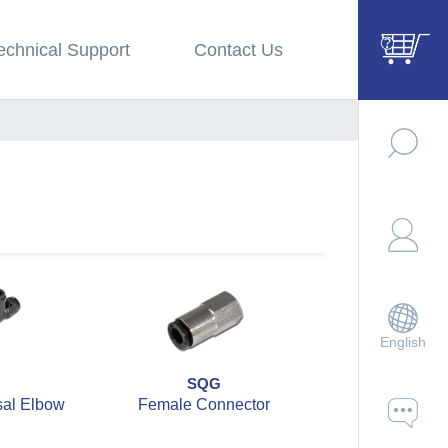
echnical Support
Contact Us
English
SQG
SQH
sal Elbow
Female Connector
Straight U