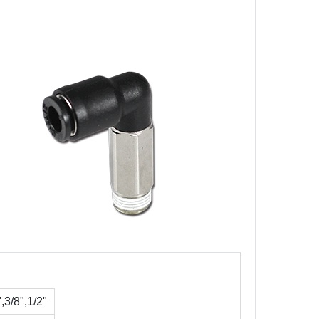
3/8",1/2"