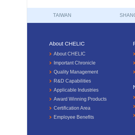
TAIWAN
SHAN
About CHELIC
About CHELIC
Important Chronicle
Quality Management
R&D Capabilities
Applicable Industries
Award Winning Products
Certification Area
Employee Benefits