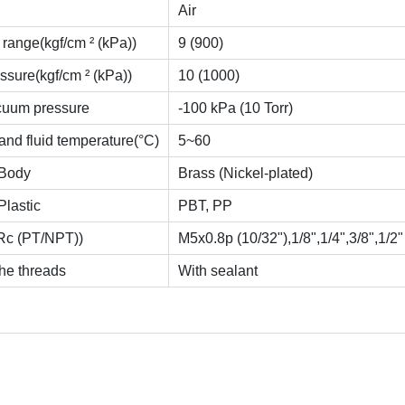
Air
range(kgf/cm ² (kPa))
9 (900)
ssure(kgf/cm ² (kPa))
10 (1000)
cuum pressure
-100 kPa (10 Torr)
and fluid temperature(°C)
5~60
-Body
Brass (Nickel-plated)
Plastic
PBT, PP
Rc (PT/NPT))
M5x0.8p (10/32"),1/8",1/4",3/8",1/2"
he threads
With sealant