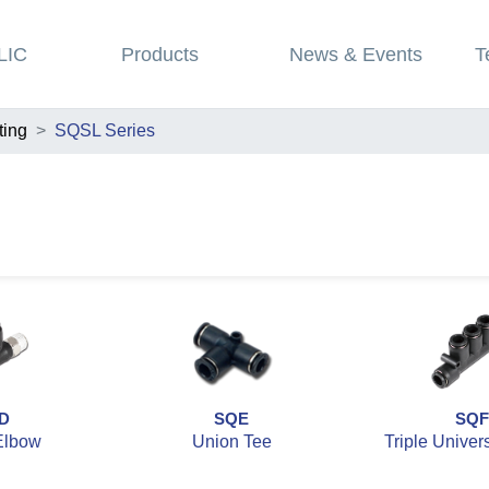
LIC
Products
News & Events
T
ting
SQSL Series
D
SQE
SQF
Elbow
Union Tee
Triple Univer