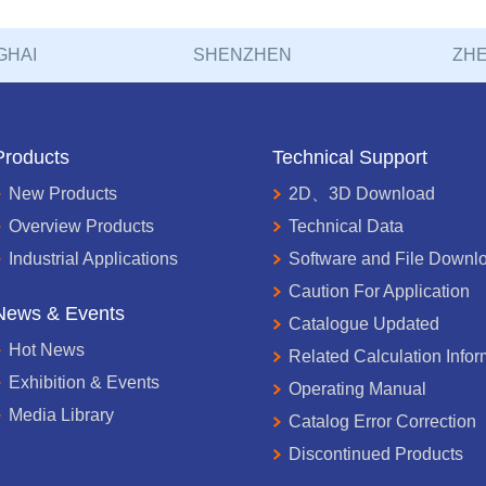
GHAI
SHENZHEN
ZHE
Products
Technical Support
New Products
2D、3D Download
Overview Products
Technical Data
Industrial Applications
Software and File Downl
Caution For Application
News & Events
Catalogue Updated
Hot News
Related Calculation Infor
Exhibition & Events
Operating Manual
Media Library
Catalog Error Correction
Discontinued Products