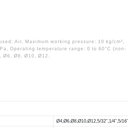
 used: Air, Maximum working pressure: 10 kg/cm²,
Pa, Operating temperature range: 0 to 60°C (non-
4, Ø6, Ø8, Ø10, Ø12.
Ø4,Ø6,Ø8,Ø10,Ø12,5/32",1/4",5/16",