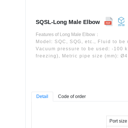
SQSL-Long Male Elbow
Features of Long Male Elbow：
Model: SQC, SQG, etc., Fluid to be
Vacuum pressure to be used: -100 k
freezing), Metric pipe size (mm): Ø
Detail
Code of order
Port size