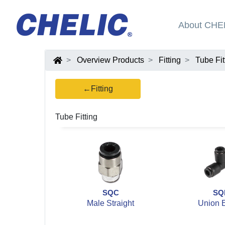
About CHE
Overview Products
Fitting
Tube Fit
←Fitting
Tube Fitting
SQC
SQ
Male Straight
Union 