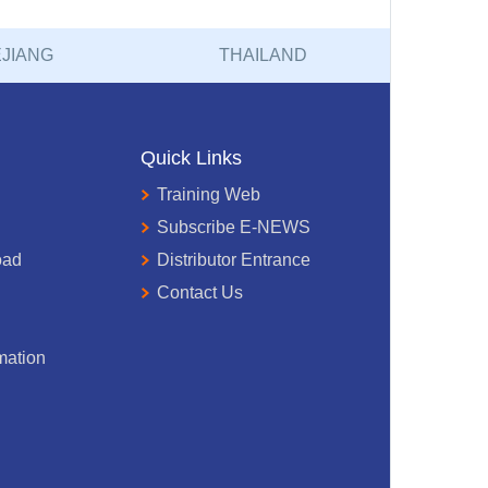
JIANG
THAILAND
Quick Links
Training Web
Subscribe E-NEWS
oad
Distributor Entrance
Contact Us
mation