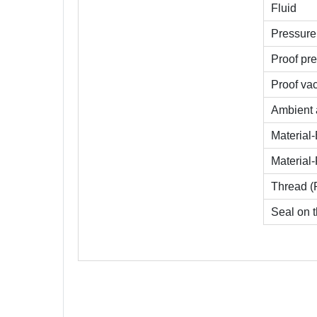
Fluid
Pressure 
Proof pre
Proof va
Ambient 
Material
Material-
Thread (
Seal on t