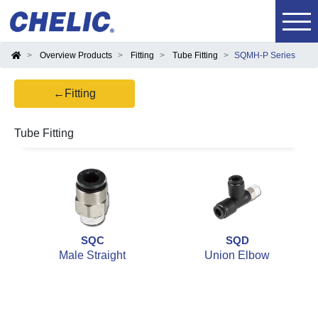
Overview Products
Fitting
Tube Fitting
SQMH-P Series
←Fitting
Tube Fitting
SQC
SQD
Male Straight
Union Elbow