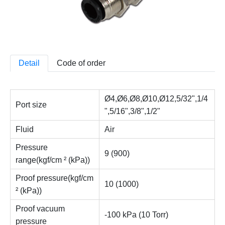
Detail
Code of order
Ø4,Ø6,Ø8,Ø10,Ø12,5/32",1/4
Port size
",5/16",3/8",1/2"
Fluid
Air
Pressure
9 (900)
range(kgf/cm ² (kPa))
Proof pressure(kgf/cm
10 (1000)
² (kPa))
Proof vacuum
-100 kPa (10 Torr)
pressure