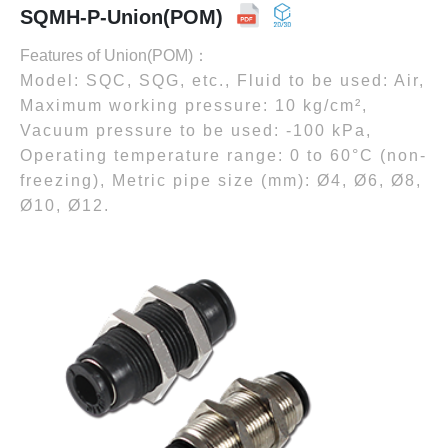
SQMH-P-Union(POM)
Features of Union(POM)：
Model: SQC, SQG, etc., Fluid to be used: Air,
Maximum working pressure: 10 kg/cm²,
Vacuum pressure to be used: -100 kPa,
Operating temperature range: 0 to 60°C (non-
freezing), Metric pipe size (mm): Ø4, Ø6, Ø8,
Ø10, Ø12.