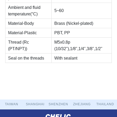
Ambient and fluid
5~60
temperature(°C)
Material-Body
Brass (Nickel-plated)
Material-Plastic
PBT, PP
Thread (Rc
M5x0.8p
(PT/NPT))
(10/32"),1/8",1/4",3/8",1/2"
Seal on the threads
With sealant
TAIWAN
SHANGHAI
SHENZHEN
ZHEJIANG
THAILAND