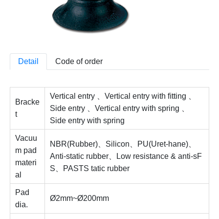
Detail
Code of order
Vertical entry 、Vertical entry with ﬁtting 、
Bracke
Side entry 、Vertical entry with spring 、
t
Side entry with spring
Vacuu
NBR(Rubber)、Silicon、PU(Uret-hane)、
m pad
Anti-static rubber、Low resistance & anti-sF
materi
S、PASTS tatic rubber
al
Pad
Ø2mm~Ø200mm
dia.