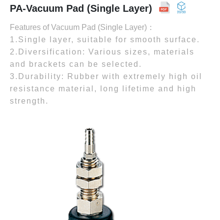
PA-Vacuum Pad (Single Layer)
Features of Vacuum Pad (Single Layer)：
1.Single layer, suitable for smooth surface.
2.Diversification: Various sizes, materials
and brackets can be selected.
3.Durability: Rubber with extremely high oil
resistance material, long lifetime and high
strength.