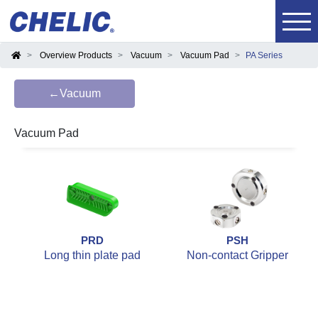
Overview Products
Vacuum
Vacuum Pad
PA Series
←Vacuum
Vacuum Pad
PRD
PSH
Long thin plate pad
Non-contact Gripper