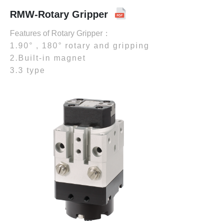
RMW-Rotary Gripper
Features of Rotary Gripper：
1.90° , 180° rotary and gripping
2.Built-in magnet
3.3 type