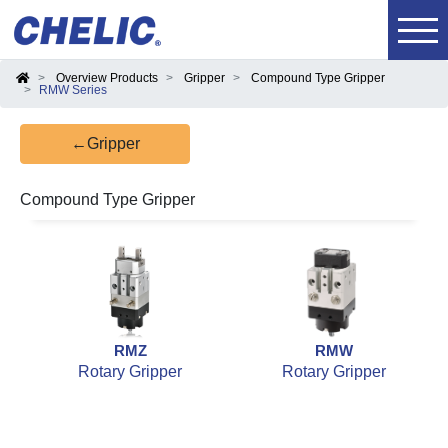
Overview Products
Gripper
Compound Type Gripper
RMW Series
←Gripper
Compound Type Gripper
RMZ
RMW
Rotary Gripper
Rotary Gripper