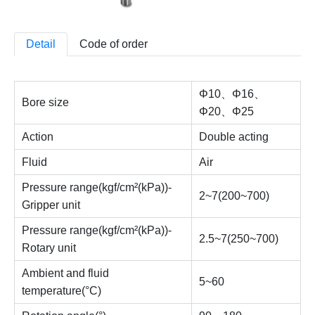
Detail
Code of order
Φ10、Φ16、
Bore size
Φ20、Φ25
Action
Double acting
Fluid
Air
Pressure range(kgf/cm²(kPa))-
2~7(200~700)
Gripper unit
Pressure range(kgf/cm²(kPa))-
2.5~7(250~700)
Rotary unit
Ambient and fluid
5~60
temperature(°C)