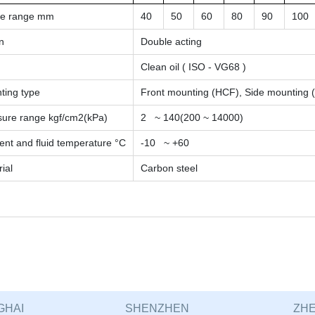
ke range
mm
40
50
60
80
90
100
n
Double acting
Clean oil ( ISO - VG68 )
ting type
Front mounting (HCF), Side mounting 
sure range
kgf/cm2(kPa)
2 ~ 140(200 ~ 14000)
nt and fluid temperature °C
-10 ~ +60
ial
Carbon steel
GHAI
SHENZHEN
ZHE