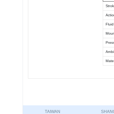
Stro
Actio
Fluid
Moun
Pres
Ambie
Mater
TAIWAN
SHAN