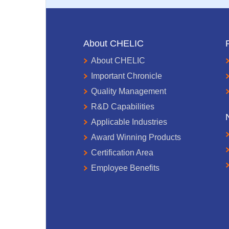
About CHELIC
About CHELIC
Important Chronicle
Quality Management
R&D Capabilities
Applicable Industries
Award Winning Products
Certification Area
Employee Benefits