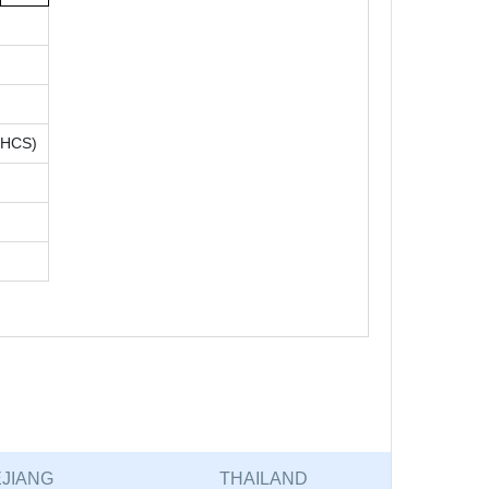
(HCS)
JIANG
THAILAND