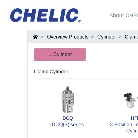
About CHE
Overview Products
Cylinder
Clamp
←Cylinder
Clamp Cylinder
DCQ
HF
DCQ(S) series
3-Position L
Cylin