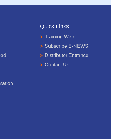
Quick Links
Training Web
Subscribe E-NEWS
oad
Distributor Entrance
Contact Us
mation