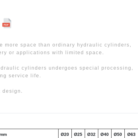
ve more space than ordinary hydraulic cylinders,
ry or applications with limited space.
hydraulic cylinders undergoes special processing,
ng service life.
t design.
 mm
Ø20
Ø25
Ø32
Ø40
Ø50
Ø63