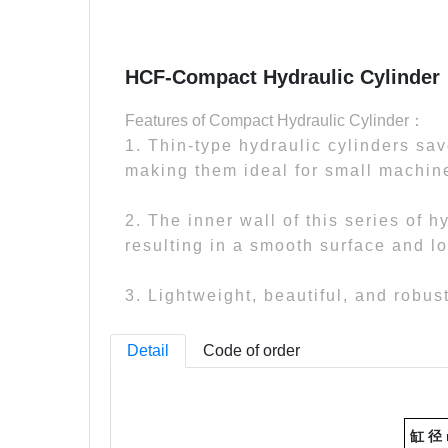
HCF-Compact Hydraulic Cylinder
Features of Compact Hydraulic Cylinder：
1. Thin-type hydraulic cylinders sa
making them ideal for small machine
2. The inner wall of this series of 
resulting in a smooth surface and lo
3. Lightweight, beautiful, and robus
Detail
Code of order
缸 径