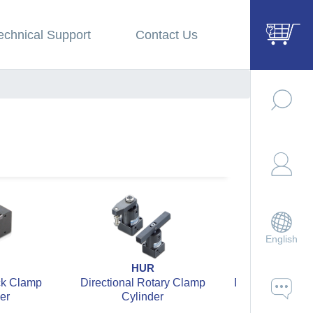
echnical Support
Contact Us
English
HUR
HUL
ck Clamp
Directional Rotary Clamp
Directional Rot
er
Cylinder
Cylinde