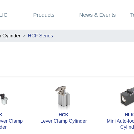
LIC
Products
News & Events
T
 Cylinder
HCF Series
K
HCK
HLK
ever Clamp
Lever Clamp Cylinder
Mini Auto-lo
der
Cylind