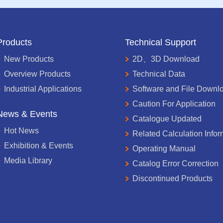
Products
Technical Support
New Products
2D、3D Download
Overview Products
Technical Data
Industrial Applications
Software and File Downl
Caution For Application
News & Events
Catalogue Updated
Hot News
Related Calculation Infor
Exhibition & Events
Operating Manual
Media Library
Catalog Error Correction
Discontinued Products