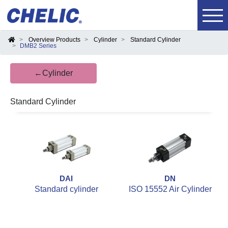
Overview Products
Cylinder
Standard Cylinder
DMB2 Series
←Cylinder
Standard Cylinder
DAI
DN
Standard cylinder
ISO 15552 Air Cylinder