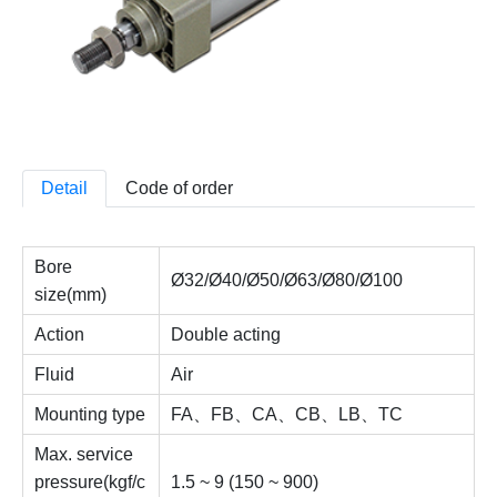
Detail
Code of order
Bore
Ø32/Ø40/Ø50/Ø63/Ø80/Ø100
size(mm)
Action
Double acting
Fluid
Air
Mounting type
FA、FB、CA、CB、LB、TC
Max. service
pressure(kgf/c
1.5 ~ 9 (150 ~ 900)