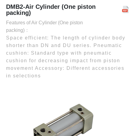
DMB2-Air Cylinder (One piston
packing)
Features of Air Cylinder (One piston
packing)：
Space efficient: The length of cylinder body
shorter than DN and DU series. Pneumatic
cushion: Standard type with pneumatic
cushion for decreasing impact from piston
movement Accessory: Different accessories
in selections