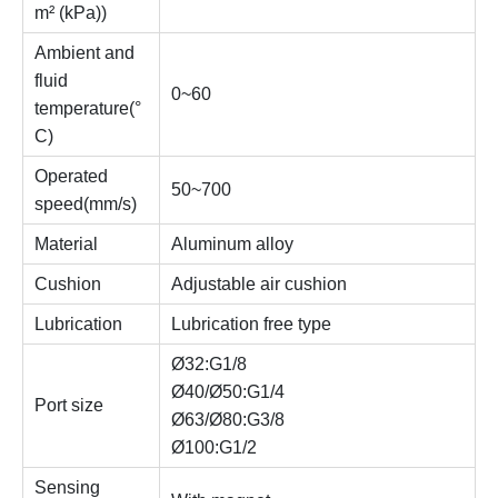
m² (kPa))
Ambient and
fluid
0~60
temperature(°
C)
Operated
50~700
speed(mm/s)
Material
Aluminum alloy
Cushion
Adjustable air cushion
Lubrication
Lubrication free type
Ø32:G1/8
Ø40/Ø50:G1/4
Port size
Ø63/Ø80:G3/8
Ø100:G1/2
Sensing