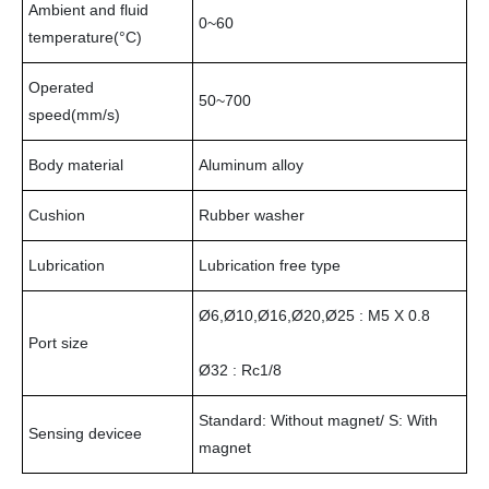
Ambient and fluid
0~60
temperature(°C)
Operated
50~700
speed(mm/s)
Body material
Aluminum alloy
Cushion
Rubber washer
Lubrication
Lubrication free type
Ø6,Ø10,Ø16,Ø20,Ø25 : M5 X 0.8
Port size
Ø32 : Rc1/8
Standard: Without magnet/ S: With
Sensing devicee
magnet