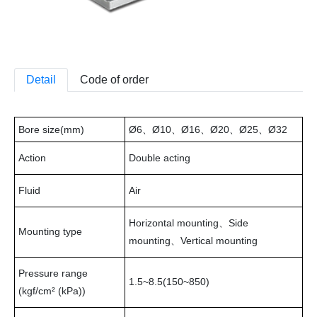
Detail
Code of order
Bore size(mm)
Ø6、Ø10、Ø16、Ø20、Ø25、Ø32
Action
Double acting
Fluid
Air
Horizontal mounting、Side
Mounting type
mounting、Vertical mounting
Pressure range
1.5~8.5(150~850)
(kgf/cm² (kPa))