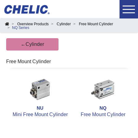
Overview Products
Cylinder
Free Mount Cylinder
NQ Series
←Cylinder
Free Mount Cylinder
NU
NQ
Mini Free Mount Cylinder
Free Mount Cylinder