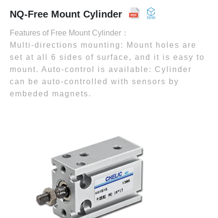
NQ-Free Mount Cylinder
Features of Free Mount Cylinder：
Multi-directions mounting: Mount holes are
set at all 6 sides of surface, and it is easy to
mount. Auto-control is available: Cylinder
can be auto-controlled with sensors by
embeded magnets.