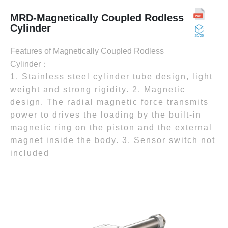
MRD-Magnetically Coupled Rodless
Cylinder
Features of Magnetically Coupled Rodless
Cylinder：
1. Stainless steel cylinder tube design, light
weight and strong rigidity. 2. Magnetic
design. The radial magnetic force transmits
power to drives the loading by the built-in
magnetic ring on the piston and the external
magnet inside the body. 3. Sensor switch not
included