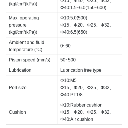
Φ15、Φ20、Φ25、Φ32、
(kgf/cm²(kPa))
Φ40:1.5~6.0(150~600)
Max. operating
Φ10:5.0(500)
pressure
Φ15、Φ20、Φ25、Φ32、
(kgf/cm²(kPa))
Φ40:6.5(650)
Ambient and fluid
0~60
temperature (°C)
Piston speed (mm/s)
50~500
Lubrication
Lubrication free type
Φ10:M5
Port size
Φ15、Φ20、Φ25、Φ32、
Φ40:PT1/8
Φ10:Rubber cushion
Cushion
Φ15、Φ20、Φ25、Φ32、
Φ40:Air cushion