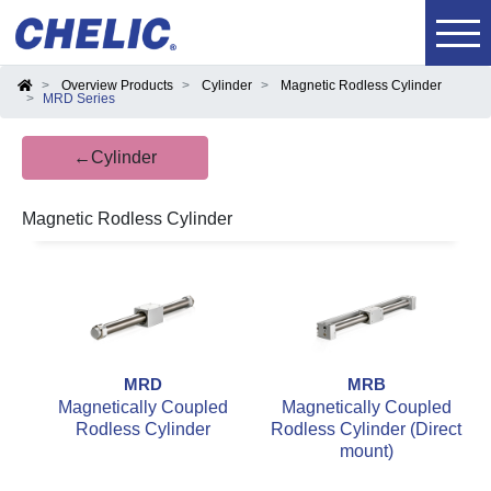
Overview Products
Cylinder
Magnetic Rodless Cylinder
MRD Series
←Cylinder
Magnetic Rodless Cylinder
MRD
MRB
Magnetically Coupled
Magnetically Coupled
Rodless Cylinder
Rodless Cylinder (Direct
mount)