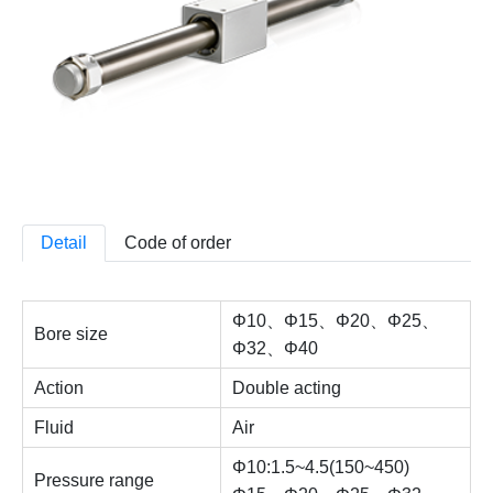
Detail
Code of order
Φ10、Φ15、Φ20、Φ25、
Bore size
Φ32、Φ40
Action
Double acting
Fluid
Air
Φ10:1.5~4.5(150~450)
Pressure range