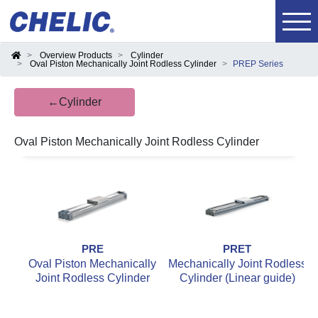
Overview Products
Cylinder
Oval Piston Mechanically Joint Rodless Cylinder
PREP Series
←Cylinder
Oval Piston Mechanically Joint Rodless Cylinder
PRE
PRET
Oval Piston Mechanically
Mechanically Joint Rodless
M
Joint Rodless Cylinder
Cylinder (Linear guide)