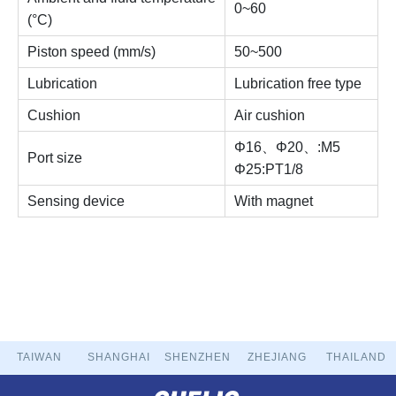
0~60
(°C)
Piston speed (mm/s)
50~500
Lubrication
Lubrication free type
Cushion
Air cushion
Φ16、Φ20、:M5
Port size
Φ25:PT1/8
Sensing device
With magnet
TAIWAN
SHANGHAI
SHENZHEN
ZHEJIANG
THAILAND