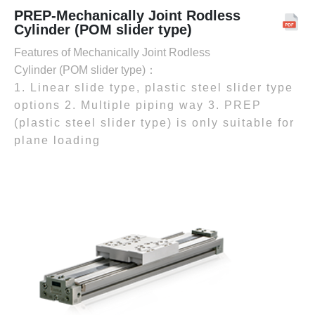
PREP-Mechanically Joint Rodless
Cylinder (POM slider type)
Features of Mechanically Joint Rodless
Cylinder (POM slider type)：
1. Linear slide type, plastic steel slider type
options 2. Multiple piping way 3. PREP
(plastic steel slider type) is only suitable for
plane loading