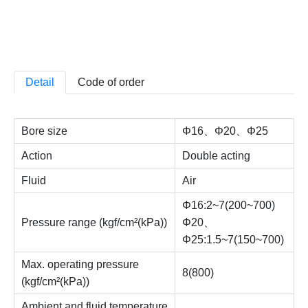
Detail
Code of order
Bore size
Φ16、Φ20、Φ25
Action
Double acting
Fluid
Air
Φ16:2~7(200~700)
Pressure range (kgf/cm²(kPa))
Φ20、
Φ25:1.5~7(150~700)
Max. operating pressure
8(800)
(kgf/cm²(kPa))
Ambient and fluid temperature