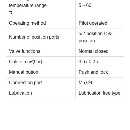
temperature range
5 ~ 60
℃
Operating method
Pilot operated
5/2-position / 5/3-
Number of position ports
position
Valve functions
Normal closed
Orifice mm²(CV)
3.6 ( 0.2 )
Manual button
Push and lock
Connection port
M5,Ø4
Lubrication
Lubrication free type