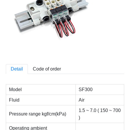
Detail
Code of order
Model
SF300
Fluid
Air
1.5 ~ 7.0 ( 150 ~ 700
Pressure range kgf/cm(kPa)
)
Operating ambient