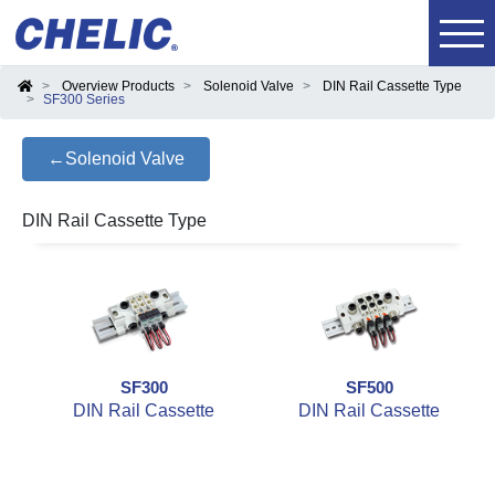
Overview Products
Solenoid Valve
DIN Rail Cassette Type
SF300 Series
←Solenoid Valve
DIN Rail Cassette Type
SF300
SF500
DIN Rail Cassette
DIN Rail Cassette