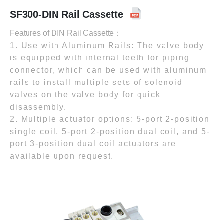
SF300-DIN Rail Cassette
Features of DIN Rail Cassette：
1. Use with Aluminum Rails: The valve body
is equipped with internal teeth for piping
connector, which can be used with aluminum
rails to install multiple sets of solenoid
valves on the valve body for quick
disassembly.
2. Multiple actuator options: 5-port 2-position
single coil, 5-port 2-position dual coil, and 5-
port 3-position dual coil actuators are
available upon request.