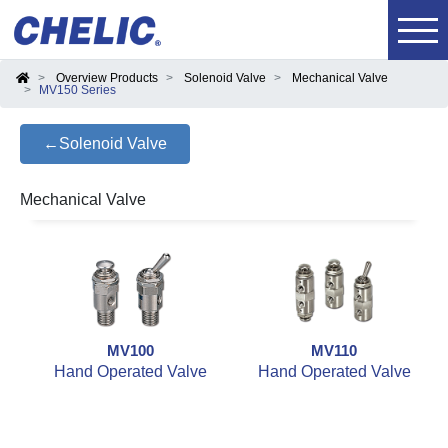
Overview Products
Solenoid Valve
Mechanical Valve
MV150 Series
←Solenoid Valve
Mechanical Valve
MV100
MV110
Hand Operated Valve
Hand Operated Valve