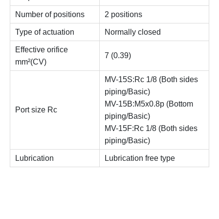
Number of positions
2 positions
Type of actuation
Normally closed
Effective orifice
7 (0.39)
mm²(CV)
MV-15S:Rc 1/8 (Both sides
piping/Basic)
MV-15B:M5x0.8p (Bottom
Port size Rc
piping/Basic)
MV-15F:Rc 1/8 (Both sides
piping/Basic)
Lubrication
Lubrication free type