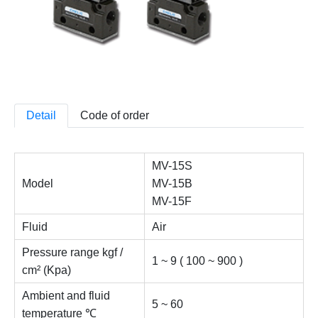
Detail
Code of order
MV-15S
Model
MV-15B
MV-15F
Fluid
Air
Pressure range kgf /
1 ~ 9 ( 100 ~ 900 )
cm² (Kpa)
Ambient and fluid
5 ~ 60
temperature ℃