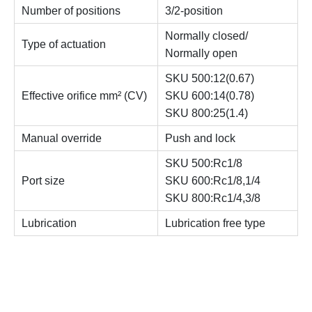
Number of positions
3/2-position
Normally closed/
Type of actuation
Normally open
SKU 500:12(0.67)
Effective orifice mm² (CV)
SKU 600:14(0.78)
SKU 800:25(1.4)
Manual override
Push and lock
SKU 500:Rc1/8
Port size
SKU 600:Rc1/8,1/4
SKU 800:Rc1/4,3/8
Lubrication
Lubrication free type