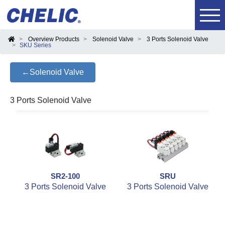
Overview Products
Solenoid Valve
3 Ports Solenoid Valve
SKU Series
←Solenoid Valve
3 Ports Solenoid Valve
SR2-100
SRU
3 Ports Solenoid Valve
3 Ports Solenoid Valve