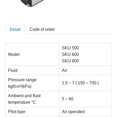
Detail
Code of order
SKU 500
Model
SKU 600
SKU 800
Fluid
Air
Pressure range
1.5 ~ 7 ( 150 ~ 700 )
kgf/cm²(kPa)
Ambient and fluid
5 ~ 60
temperature °C
Pilot type
Air operated