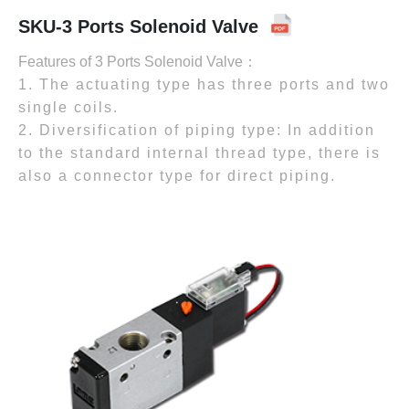
SKU-3 Ports Solenoid Valve
Features of 3 Ports Solenoid Valve：
1. The actuating type has three ports and two
single coils.
2. Diversification of piping type: In addition
to the standard internal thread type, there is
also a connector type for direct piping.