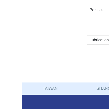
Port size
Lubrication
TAIWAN
SHAN