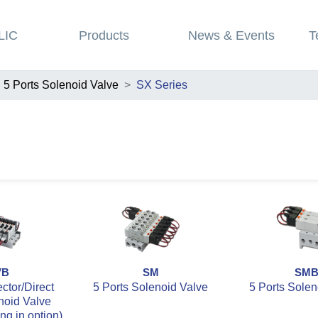
LIC
Products
News & Events
T
5 Ports Solenoid Valve
SX Series
VB
SM
SM
tor/Direct
5 Ports Solenoid Valve
5 Ports Solen
noid Valve
ing in option)