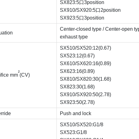
SX823:5口3position
SX910/SX920:5口2position
SX923:5口3position
Center-closed type / Center-open ty
uation
exhaust type
SX510/SX520:12(0.67)
SX523:12(0.67)
SX610/SX620:16(0.89)
SX623:16(0.89)
²
rifice mm
(CV)
SX810/SX820:30(1.68)
SX823:30(1.68)
SX910/SX920:50(2.78)
SX923:50(2.78)
rride
Push and lock
SX510/SX520:G1/8
SX523:G1/8