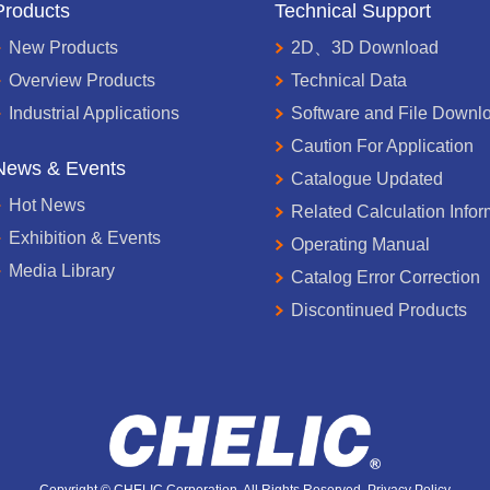
Products
Technical Support
New Products
2D、3D Download
Overview Products
Technical Data
Industrial Applications
Software and File Downl
Caution For Application
News & Events
Catalogue Updated
Hot News
Related Calculation Infor
Exhibition & Events
Operating Manual
Media Library
Catalog Error Correction
Discontinued Products