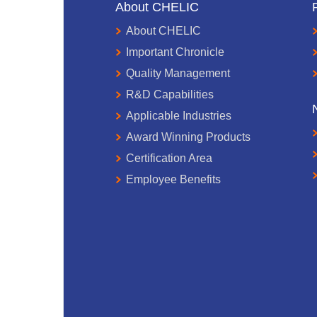
About CHELIC
About CHELIC
Important Chronicle
Quality Management
R&D Capabilities
Applicable Industries
Award Winning Products
Certification Area
Employee Benefits