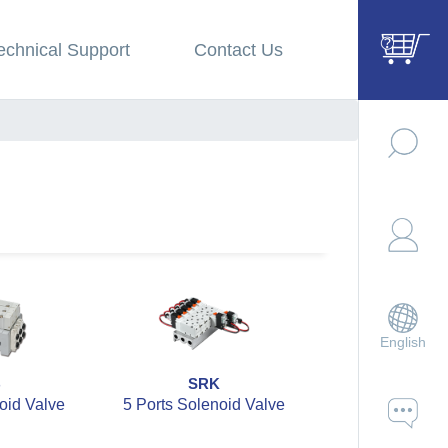
echnical Support
Contact Us
English
B
SRK
SZBC
oid Valve
5 Ports Solenoid Valve
5 Ports 2 Po
Solenoid V