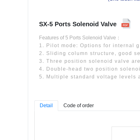
SX-5 Ports Solenoid Valve
Features of 5 Ports Solenoid Valve：
1. Pilot mode: Options for internal 
2. Sliding column structure, good se
3. Three position solenoid valve are
4. Double-head two position soleno
5. Multiple standard voltage levels 
Detail
Code of order