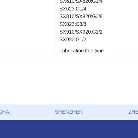
SX610/SX620:G1/4
SX623:G1/4
SX810/SX820:G3/8
SX823:G3/8
SX910/SX920:G1/2
SX923:G1/2
Lubrication free type
GHAI
SHENZHEN
ZHE