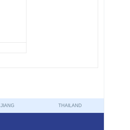
JIANG
THAILAND