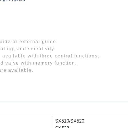
guide or external guide.
aling, and sensitivity.
 available with three central functions.
id valve with memory function.
are available.
SX510/SX520