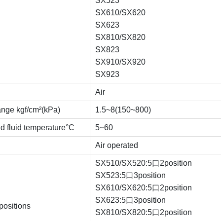
SX523
SX610/SX620
SX623
SX810/SX820
SX823
SX910/SX920
SX923
Air
ange kgf/cm²(kPa)
1.5~8(150~800)
d fluid temperature°C
5~60
Air operated
SX510/SX520:5口2position
SX523:5口3position
SX610/SX620:5口2position
SX623:5口3position
positions
SX810/SX820:5口2position