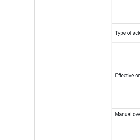
Type of act
Effective o
Manual ove