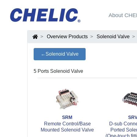
About CHE
Overview Products
Solenoid Valve
←Solenoid Valve
5 Ports Solenoid Valve
SRM
SR
Remote Control/Base
D-sub Connec
Mounted Solenoid Valve
Ported Sole
(One-touch fitt