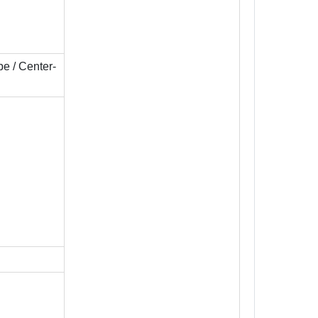
pe / Center-