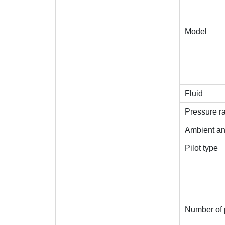
Model
Fluid
Pressure r
Ambient an
Pilot type
Number of 