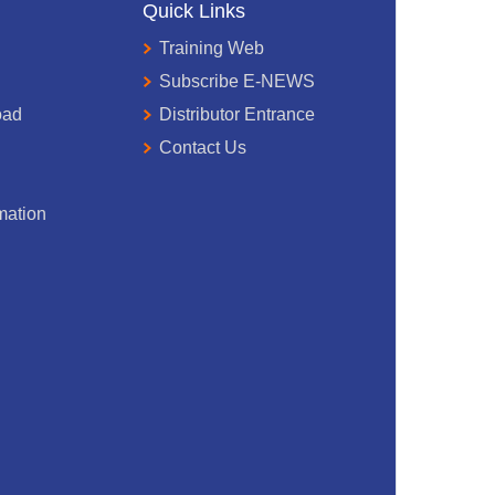
Quick Links
Training Web
Subscribe E-NEWS
oad
Distributor Entrance
Contact Us
mation