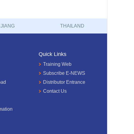
JIANG
THAILAND
Quick Links
Training Web
Subscribe E-NEWS
oad
Distributor Entrance
Contact Us
mation