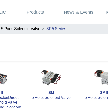
LIC
Products
News & Events
T
5 Ports Solenoid Valve
SR5 Series
VB
SM
SM
tor/Direct
5 Ports Solenoid Valve
5 Ports Solen
noid Valve
ing in option)