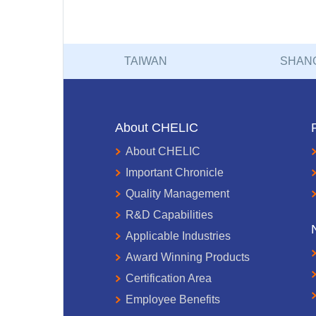
TAIWAN
SHAN
About CHELIC
About CHELIC
Important Chronicle
Quality Management
R&D Capabilities
Applicable Industries
Award Winning Products
Certification Area
Employee Benefits