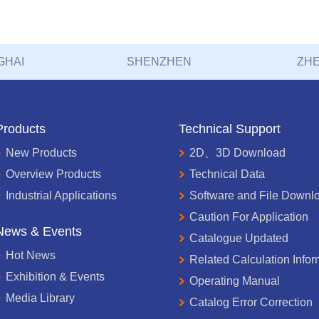
GHAI
SHENZHEN
ZHE
Products
Technical Support
New Products
2D、3D Download
Overview Products
Technical Data
Industrial Applications
Software and File Downl
Caution For Application
News & Events
Catalogue Updated
Hot News
Related Calculation Infor
Exhibition & Events
Operating Manual
Media Library
Catalog Error Correction