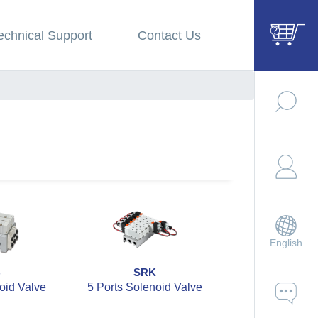
echnical Support
Contact Us
English
B
SRK
SZBC
oid Valve
5 Ports Solenoid Valve
5 Ports 2 Po
Solenoid V