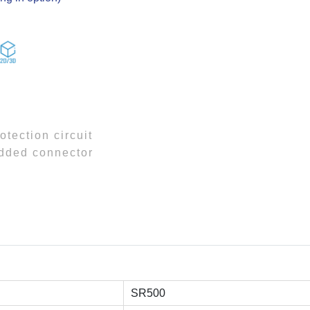
otection circuit
added connector
SR500