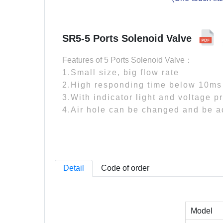
SR5-5 Ports Solenoid Valve
Features of 5 Ports Solenoid Valve：
1.Small size, big flow rate
2.High responding time below 10ms
3.With indicator light and voltage pr
4.Air hole can be changed and be 
Detail
Code of order
Model