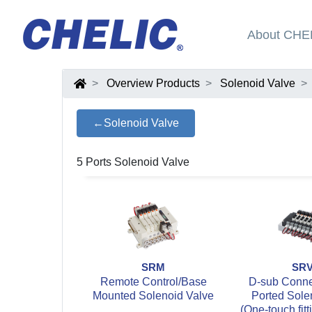
About CHE
Overview Products
Solenoid Valve
←Solenoid Valve
5 Ports Solenoid Valve
SRM
SR
Remote Control/Base
D-sub Connec
Mounted Solenoid Valve
Ported Sole
(One-touch fitt