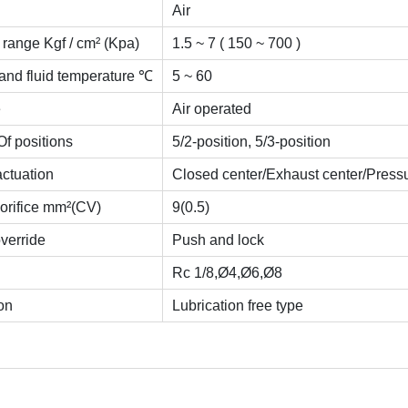
Air
range Kgf / cm² (Kpa)
1.5 ~ 7 ( 150 ~ 700 )
and fluid temperature ℃
5 ~ 60
e
Air operated
f positions
5/2-position, 5/3-position
actuation
Closed center/Exhaust center/Pressu
 orifice mm²(CV)
9(0.5)
verride
Push and lock
Rc 1/8,Ø4,Ø6,Ø8
on
Lubrication free type