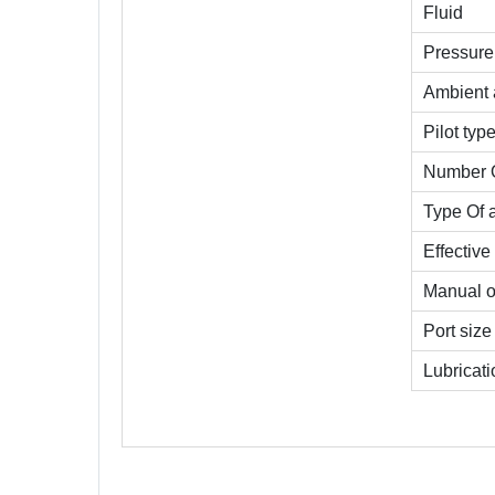
Fluid
Pressure 
Ambient 
Pilot typ
Number O
Type Of 
Effective
Manual o
Port size
Lubricati