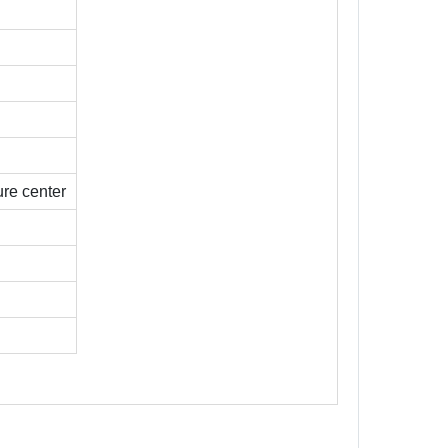
re center