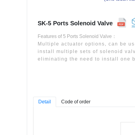
SK-5 Ports Solenoid Valve
Features of 5 Ports Solenoid Valve：
Multiple actuator options, can be u
install multiple sets of solenoid va
eliminating the need to install one 
Detail
Code of order