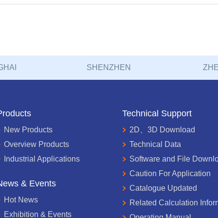
GHAI
SHENZHEN
ZHE
Products
Technical Support
New Products
2D、3D Download
Overview Products
Technical Data
Industrial Applications
Software and File Downl
Caution For Application
News & Events
Catalogue Updated
Hot News
Related Calculation Infor
Exhibition & Events
Operating Manual