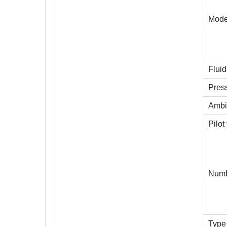
Mode
Fluid
Pres
Ambi
Pilot
Numb
Type 