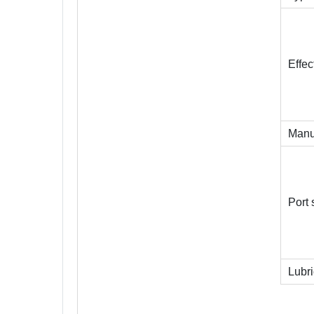
Effec
Manu
Port 
Lubri