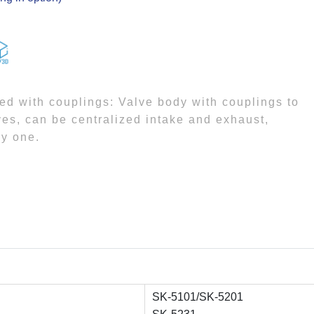
sed with couplings: Valve body with couplings to
lves, can be centralized intake and exhaust,
by one.
SK-5101/SK-5201