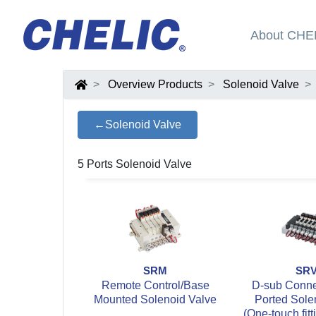
About CHE
Overview Products
Solenoid Valve
←Solenoid Valve
5 Ports Solenoid Valve
SRM
SR
Remote Control/Base
D-sub Connec
Mounted Solenoid Valve
Ported Sole
(One-touch fitt