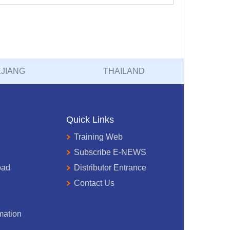
JIANG
THAILAND
Quick Links
Training Web
Subscribe E-NEWS
oad
Distributor Entrance
Contact Us
mation