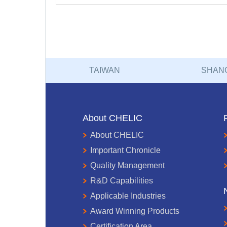
TAIWAN
SHAN
About CHELIC
About CHELIC
Important Chronicle
Quality Management
R&D Capabilities
Applicable Industries
Award Winning Products
Certification Area