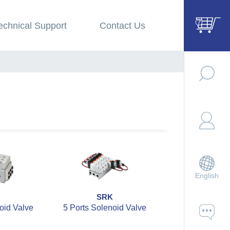
echnical Support
Contact Us
English
B
SRK
SZBC
oid Valve
5 Ports Solenoid Valve
5 Ports 2 Po
Solenoid V