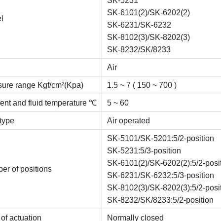
SK-5231
SK-6101(2)/SK-6202(2)
l
SK-6231/SK-6232
SK-8102(3)/SK-8202(3)
SK-8232/SK/8233
Air
sure range Kgf/cm²(Kpa)
1.5 ~ 7 ( 150 ~ 700 )
ent and fluid temperature ℃
5 ~ 60
 type
Air operated
SK-5101/SK-5201:5/2-position
SK-5231:5/3-position
SK-6101(2)/SK-6202(2):5/2-posi
er of positions
SK-6231/SK-6232:5/3-position
SK-8102(3)/SK-8202(3):5/2-posi
SK-8232/SK/8233:5/2-position
of actuation
Normally closed