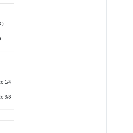
 )
)
c 1/4
c 3/8