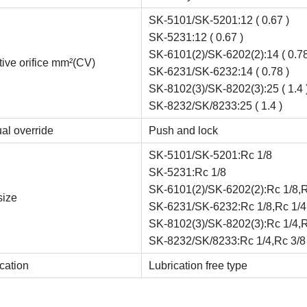
SK-5101/SK-5201:12 ( 0.67 )
SK-5231:12 ( 0.67 )
SK-6101(2)/SK-6202(2):14 ( 0.78
tive orifice mm²(CV)
SK-6231/SK-6232:14 ( 0.78 )
SK-8102(3)/SK-8202(3):25 ( 1.4 
SK-8232/SK/8233:25 ( 1.4 )
al override
Push and lock
SK-5101/SK-5201:Rc 1/8
SK-5231:Rc 1/8
SK-6101(2)/SK-6202(2):Rc 1/8,R
size
SK-6231/SK-6232:Rc 1/8,Rc 1/4
SK-8102(3)/SK-8202(3):Rc 1/4,R
SK-8232/SK/8233:Rc 1/4,Rc 3/8
cation
Lubrication free type