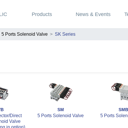
LIC
Products
News & Events
T
5 Ports Solenoid Valve
SK Series
VB
SM
SM
tor/Direct
5 Ports Solenoid Valve
5 Ports Solen
noid Valve
ing in option)