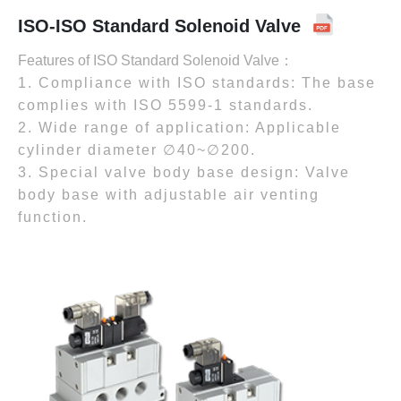
ISO-ISO Standard Solenoid Valve
Features of ISO Standard Solenoid Valve：
1. Compliance with ISO standards: The base
complies with ISO 5599-1 standards.
2. Wide range of application: Applicable
cylinder diameter ∅40~∅200.
3. Special valve body base design: Valve
body base with adjustable air venting
function.