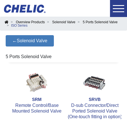
Overview Products
Solenoid Valve
5 Ports Solenoid Valve
ISO Series
←Solenoid Valve
5 Ports Solenoid Valve
SRM
SRVB
Remote Control/Base
D-sub Connector/Direct
Mounted Solenoid Valve
Ported Solenoid Valve
(One-touch fitting in option)