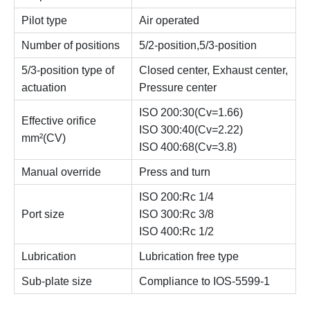
Pilot type
Air operated
Number of positions
5/2-position,5/3-position
5/3-position type of
Closed center, Exhaust center,
actuation
Pressure center
ISO 200:30(Cv=1.66)
Effective orifice
ISO 300:40(Cv=2.22)
mm²(CV)
ISO 400:68(Cv=3.8)
Manual override
Press and turn
ISO 200:Rc 1/4
Port size
ISO 300:Rc 3/8
ISO 400:Rc 1/2
Lubrication
Lubrication free type
Sub-plate size
Compliance to IOS-5599-1