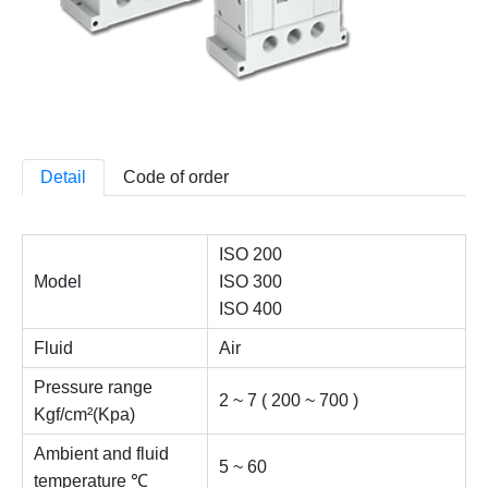
Detail
Code of order
ISO 200
Model
ISO 300
ISO 400
Fluid
Air
Pressure range
2 ~ 7 ( 200 ~ 700 )
Kgf/cm²(Kpa)
Ambient and fluid
5 ~ 60
temperature ℃