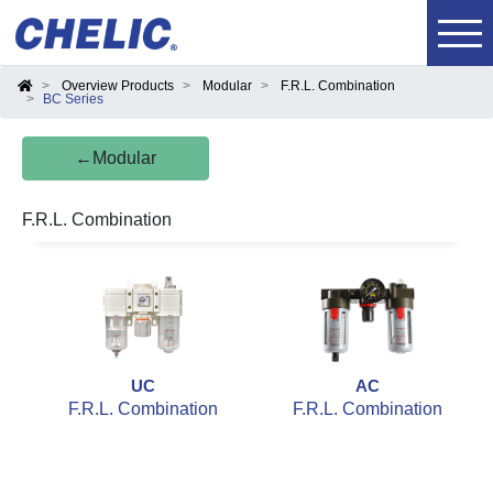
Overview Products
Modular
F.R.L. Combination
BC Series
←Modular
F.R.L. Combination
UC
AC
F.R.L. Combination
F.R.L. Combination