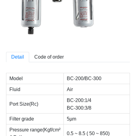
Detail
Code of order
Model
BC-200/BC-300
Fluid
Air
BC-200:1/4
Port Size(Rc)
BC-300:3/8
Filter grade
5µm
Pressure range(Kgf/cm²
0.5 ~ 8.5 ( 50 ~ 850)