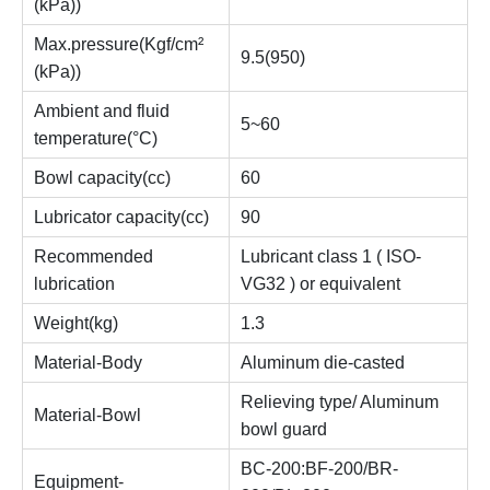
(kPa))
Max.pressure(Kgf/cm²
9.5(950)
(kPa))
Ambient and fluid
5~60
temperature(°C)
Bowl capacity(cc)
60
Lubricator capacity(cc)
90
Recommended
Lubricant class 1 ( ISO-
lubrication
VG32 ) or equivalent
Weight(kg)
1.3
Material-Body
Aluminum die-casted
Relieving type/ Aluminum
Material-Bowl
bowl guard
BC-200:BF-200/BR-
Equipment-