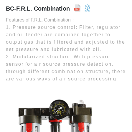
BC-F.R.L. Combination
Features of F.R.L. Combination：
1. Pressure source control: Filter, regulator
and oil feeder are combined together to
output gas that is filtered and adjusted to the
set pressure and lubricated with oil.
2. Modularized structure: With pressure
sensor for air source pressure detection,
through different combination structure, there
are various ways of air source processing.