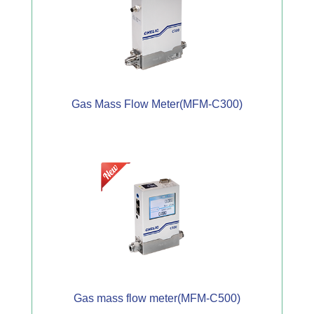
Gas Mass Flow Meter(MFM-C300)
Gas mass flow meter(MFM-C500)