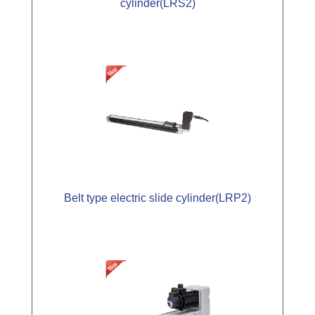
cylinder(LRS2)
Belt type electric slide cylinder(LRP2)