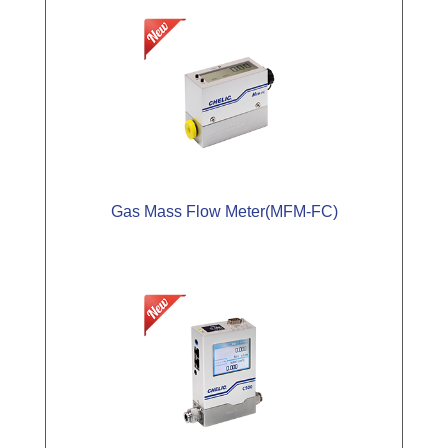
Gas Mass Flow Meter(MFM-FC)