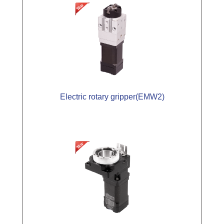
Electric rotary gripper(EMW2)