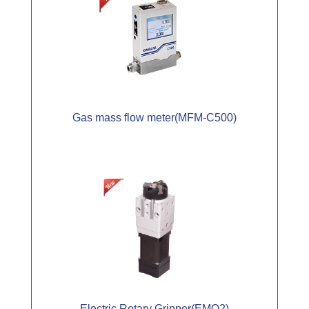
Gas mass flow meter(MFM-C500)
Electric Rotary Gripper(EMQ2)