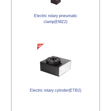
Electric rotary pneumatic
clamp(EMZ2)
Electric rotary cylinder(ETB2)