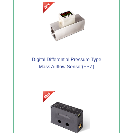
Digital Differential Pressure Type
Mass Airflow Sensor(FPZ)