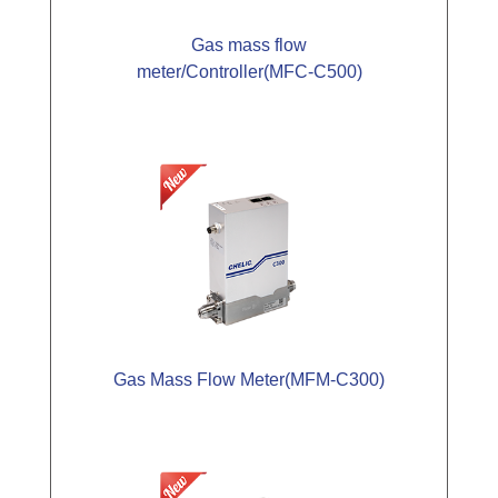
Gas mass flow
meter/Controller(MFC-C500)
Gas Mass Flow Meter(MFM-C300)