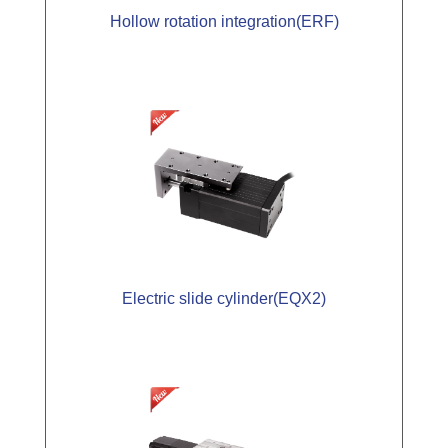
Hollow rotation integration(ERF)
Electric slide cylinder(EQX2)