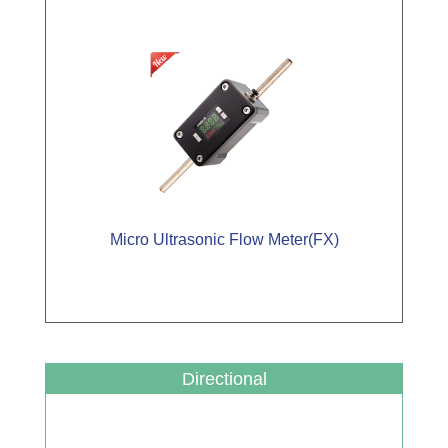
Micro Ultrasonic Flow Meter(FX)
Directional