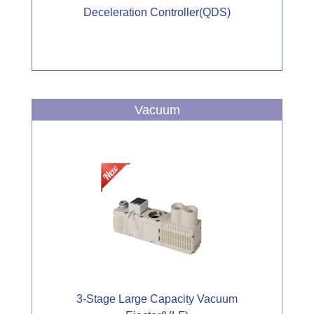
Deceleration Controller(QDS)
Vacuum
3-Stage Large Capacity Vacuum