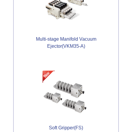
Multi-stage Manifold Vacuum
Ejector(VKM35-A)
Soft Gripper(FS)