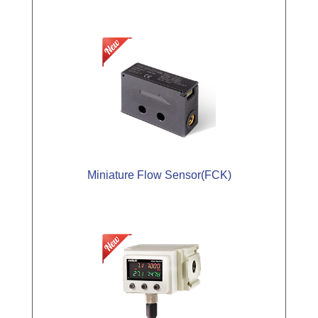
Miniature Flow Sensor(FCK)