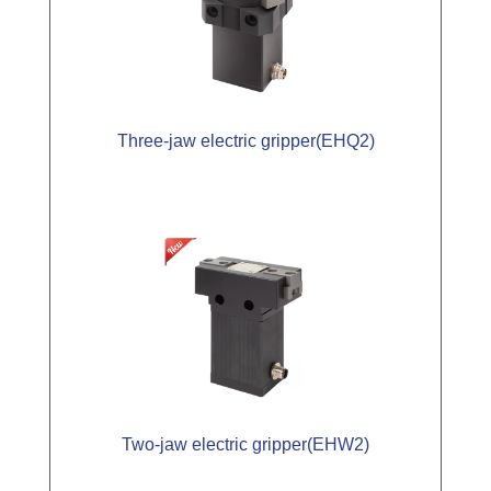
Three-jaw electric gripper(EHQ2)
Two-jaw electric gripper(EHW2)