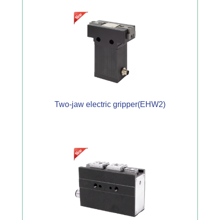
Two-jaw electric gripper(EHW2)