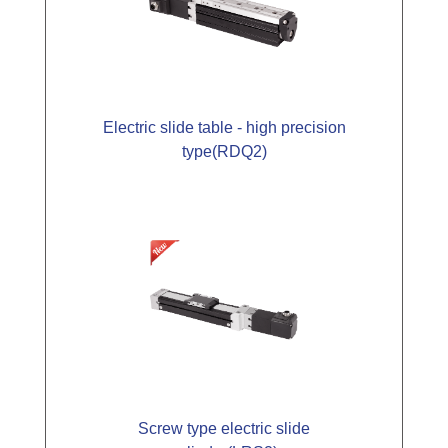
Electric slide table - high precision
type(RDQ2)
Screw type electric slide