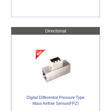
Directional
Digital Differential Pressure Type
Mass Airflow Sensor(FPZ)