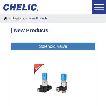
Products
New Products
New Products
Solenoid Valve