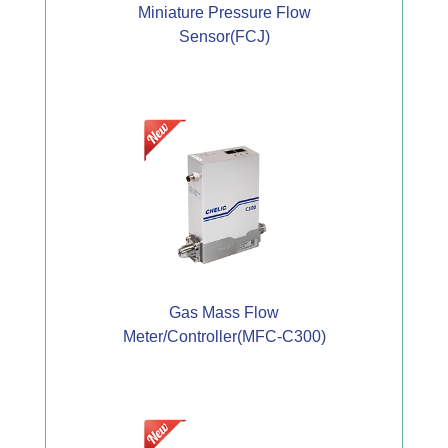
Miniature Pressure Flow
Sensor(FCJ)
Gas Mass Flow
Meter/Controller(MFC-C300)