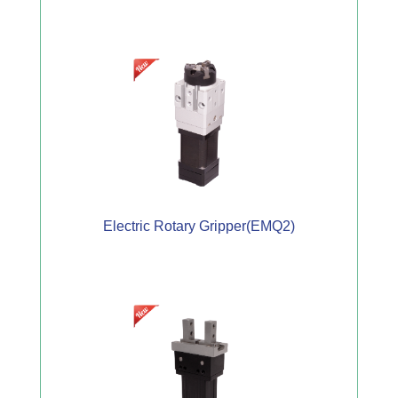
Electric Rotary Gripper(EMQ2)