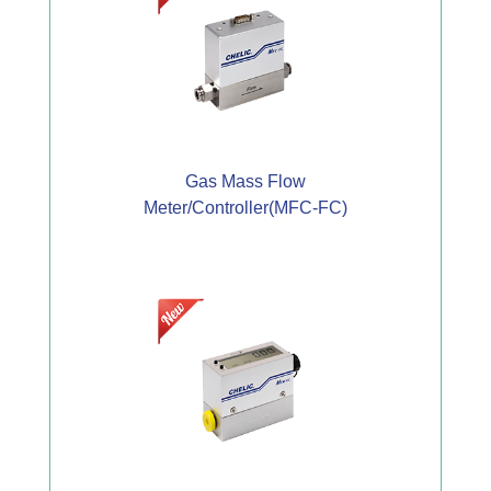
Gas Mass Flow
Meter/Controller(MFC-FC)