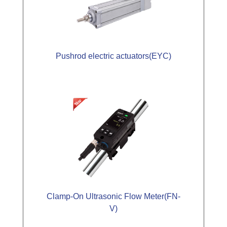
Pushrod electric actuators(EYC)
Clamp-On Ultrasonic Flow Meter(FN-
V)