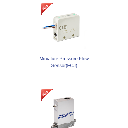
Miniature Pressure Flow
Sensor(FCJ)