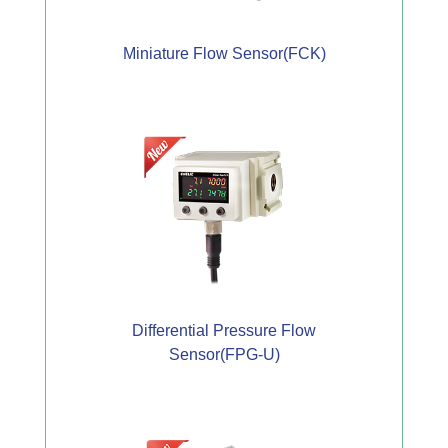
Miniature Flow Sensor(FCK)
Differential Pressure Flow
Sensor(FPG-U)