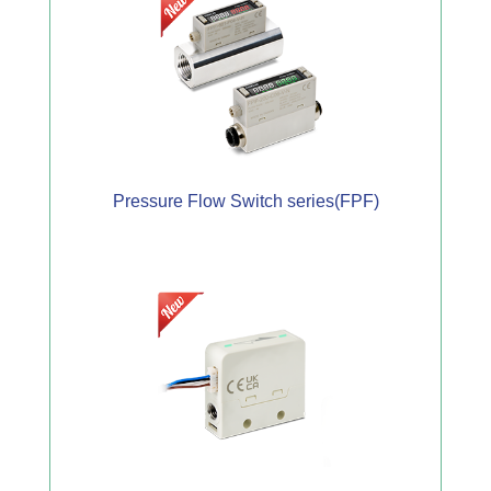
Pressure Flow Switch series(FPF)