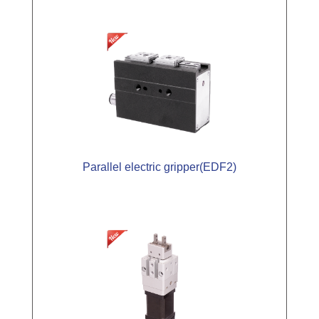
Parallel electric gripper(EDF2)