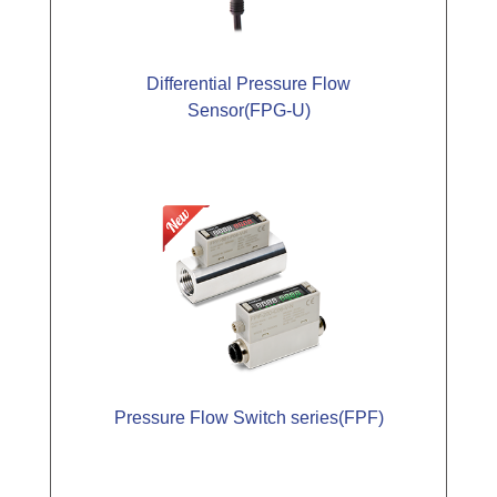
Differential Pressure Flow
Sensor(FPG-U)
Pressure Flow Switch series(FPF)