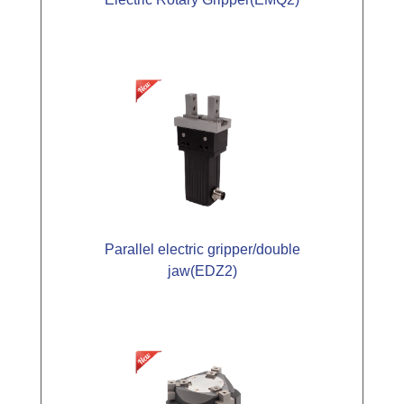
Parallel electric gripper/double
jaw(EDZ2)