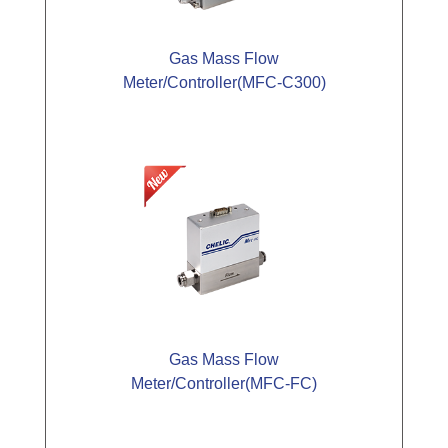
Gas Mass Flow
Meter/Controller(MFC-C300)
Gas Mass Flow
Meter/Controller(MFC-FC)