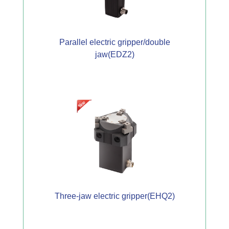
Parallel electric gripper/double
jaw(EDZ2)
Three-jaw electric gripper(EHQ2)