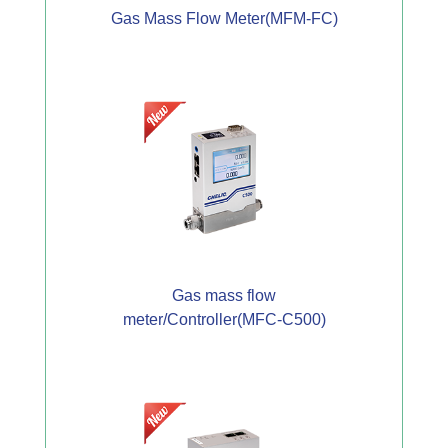
Gas Mass Flow Meter(MFM-FC)
Gas mass flow
meter/Controller(MFC-C500)