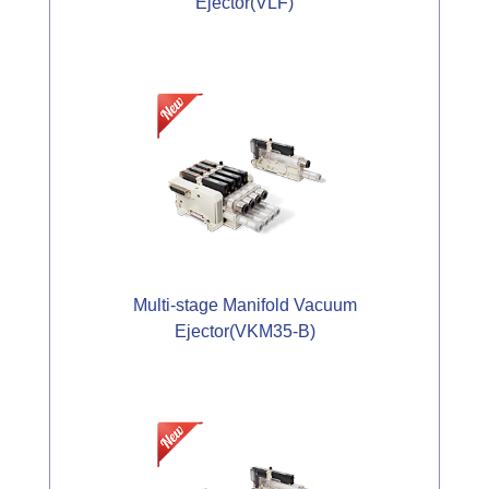
Ejector(VLF)
Multi-stage Manifold Vacuum
Ejector(VKM35-B)