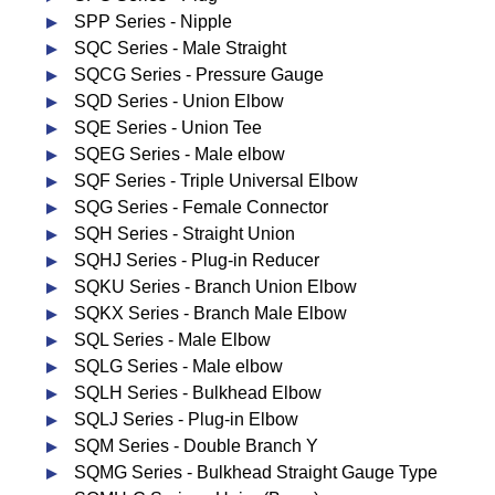
SPP Series - Nipple
SQC Series - Male Straight
SQCG Series - Pressure Gauge
SQD Series - Union Elbow
SQE Series - Union Tee
SQEG Series - Male elbow
SQF Series - Triple Universal Elbow
SQG Series - Female Connector
SQH Series - Straight Union
SQHJ Series - Plug-in Reducer
SQKU Series - Branch Union Elbow
SQKX Series - Branch Male Elbow
SQL Series - Male Elbow
SQLG Series - Male elbow
SQLH Series - Bulkhead Elbow
SQLJ Series - Plug-in Elbow
SQM Series - Double Branch Y
SQMG Series - Bulkhead Straight Gauge Type