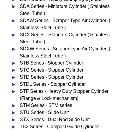
SDA Series - Miniature Cylinder ( Stainless
Steel Tube )
SDAW Series - Scraper Type Air Cylinder (
Stainless Steel Tube )
SDX Series - Standard Cylinder ( Stainless
Steel Tube )
SDXW Series - Scraper Type Air Cylinder (
Stainless Steel Tube )
STB Series - Stopper Cylinder
STC Series - Stopper Cylinder
STD Series - Stopper Cylinder
STDL Series - Stopper Cylinder
STF Series - Heavy Duty Stopper Cylinder
(Flange & Lock mechanism)
STM Series - STM series
STU Series - Slide Unit
STX Series - Dual Rod Slide Unit
TB2 Series - Compact Guide Cylinder