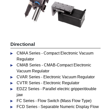
Directional
CMAA Series - Compact Electronic Vacuum
Regulator
CMAB Series - CMAB-Compact Electronic
Vacuum Regulator
CVAR Series - Electronic Vacuum Regulator
CVTR Series - Electronic Regulator
EDZ2 Series - Parallel electric gripper/double
jaw
FC Series - Flow Switch (Mass Flow Type)
FCD Series - Separable Numeric Display Flow