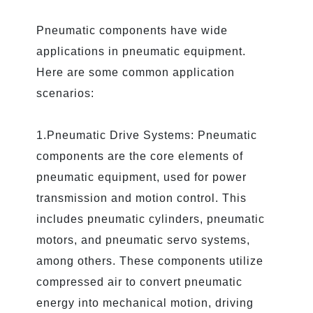
Pneumatic components have wide
applications in pneumatic equipment.
Here are some common application
scenarios:
1.Pneumatic Drive Systems: Pneumatic
components are the core elements of
pneumatic equipment, used for power
transmission and motion control. This
includes pneumatic cylinders, pneumatic
motors, and pneumatic servo systems,
among others. These components utilize
compressed air to convert pneumatic
energy into mechanical motion, driving