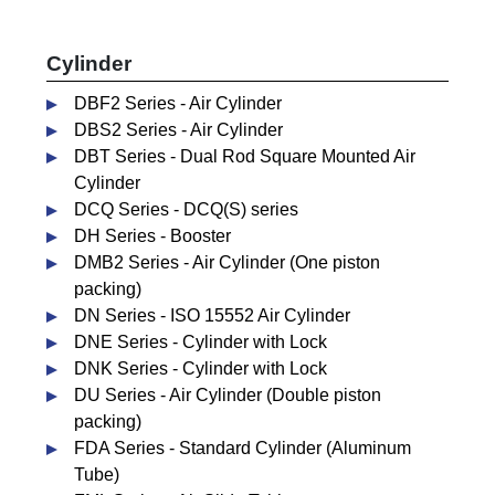
Cylinder
DBF2 Series - Air Cylinder
DBS2 Series - Air Cylinder
DBT Series - Dual Rod Square Mounted Air
Cylinder
DCQ Series - DCQ(S) series
DH Series - Booster
DMB2 Series - Air Cylinder (One piston
packing)
DN Series - ISO 15552 Air Cylinder
DNE Series - Cylinder with Lock
DNK Series - Cylinder with Lock
DU Series - Air Cylinder (Double piston
packing)
FDA Series - Standard Cylinder (Aluminum
Tube)