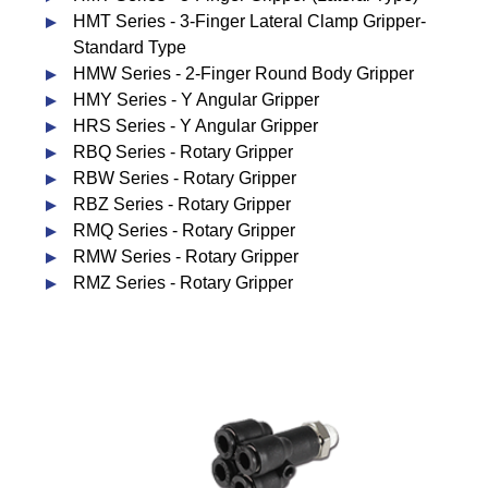
HMT Series - 3-Finger Lateral Clamp Gripper-
Standard Type
HMW Series - 2-Finger Round Body Gripper
HMY Series - Y Angular Gripper
HRS Series - Y Angular Gripper
RBQ Series - Rotary Gripper
RBW Series - Rotary Gripper
RBZ Series - Rotary Gripper
RMQ Series - Rotary Gripper
RMW Series - Rotary Gripper
RMZ Series - Rotary Gripper