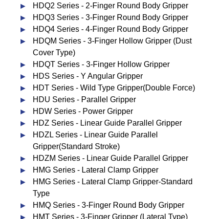
HDQ2 Series - 2-Finger Round Body Gripper
HDQ3 Series - 3-Finger Round Body Gripper
HDQ4 Series - 4-Finger Round Body Gripper
HDQM Series - 3-Finger Hollow Gripper (Dust
Cover Type)
HDQT Series - 3-Finger Hollow Gripper
HDS Series - Y Angular Gripper
HDT Series - Wild Type Gripper(Double Force)
HDU Series - Parallel Gripper
HDW Series - Power Gripper
HDZ Series - Linear Guide Parallel Gripper
HDZL Series - Linear Guide Parallel
Gripper(Standard Stroke)
HDZM Series - Linear Guide Parallel Gripper
HMG Series - Lateral Clamp Gripper
HMG Series - Lateral Clamp Gripper-Standard
Type
HMQ Series - 3-Finger Round Body Gripper
HMT Series - 3-Finger Gripper (Lateral Type)