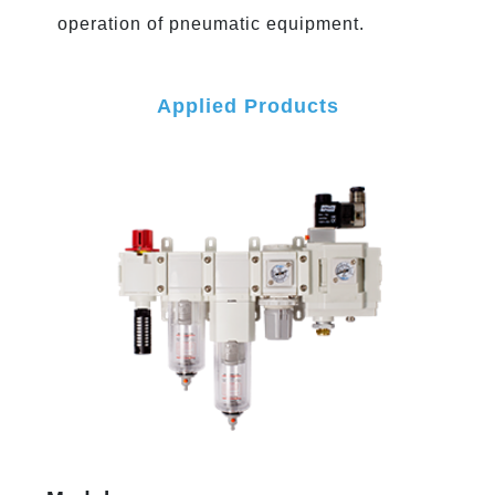
operation of pneumatic equipment.
Applied Products