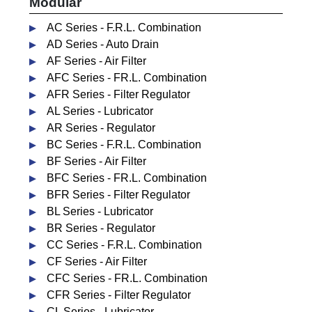
Modular
AC Series - F.R.L. Combination
AD Series - Auto Drain
AF Series - Air Filter
AFC Series - FR.L. Combination
AFR Series - Filter Regulator
AL Series - Lubricator
AR Series - Regulator
BC Series - F.R.L. Combination
BF Series - Air Filter
BFC Series - FR.L. Combination
BFR Series - Filter Regulator
BL Series - Lubricator
BR Series - Regulator
CC Series - F.R.L. Combination
CF Series - Air Filter
CFC Series - FR.L. Combination
CFR Series - Filter Regulator
CL Series - Lubricator