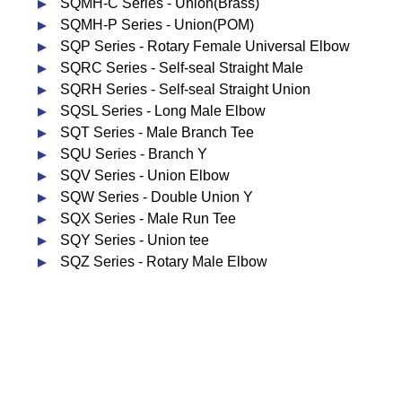
SQMH-C Series - Union(Brass)
SQMH-P Series - Union(POM)
SQP Series - Rotary Female Universal Elbow
SQRC Series - Self-seal Straight Male
SQRH Series - Self-seal Straight Union
SQSL Series - Long Male Elbow
SQT Series - Male Branch Tee
SQU Series - Branch Y
SQV Series - Union Elbow
SQW Series - Double Union Y
SQX Series - Male Run Tee
SQY Series - Union tee
SQZ Series - Rotary Male Elbow