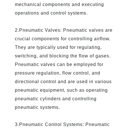
mechanical components and executing
operations and control systems.
2.Pneumatic Valves: Pneumatic valves are
crucial components for controlling airflow.
They are typically used for regulating,
switching, and blocking the flow of gases.
Pneumatic valves can be employed for
pressure regulation, flow control, and
directional control and are used in various
pneumatic equipment, such as operating
pneumatic cylinders and controlling
pneumatic systems.
3.Pneumatic Control Systems: Pneumatic