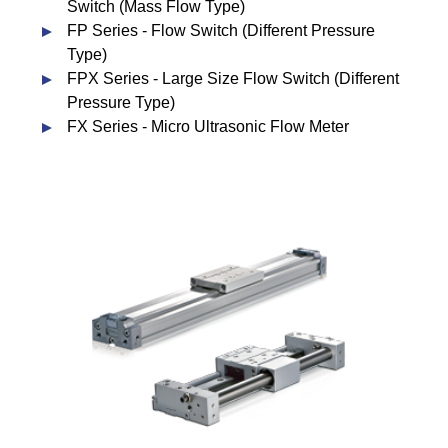
Switch (Mass Flow Type)
FP Series - Flow Switch (Different Pressure
Type)
FPX Series - Large Size Flow Switch (Different
Pressure Type)
FX Series - Micro Ultrasonic Flow Meter