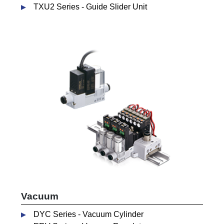
TXU2 Series - Guide Slider Unit
Vacuum
DYC Series - Vacuum Cylinder