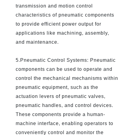
transmission and motion control
characteristics of pneumatic components
to provide efficient power output for
applications like machining, assembly,
and maintenance.
5.Pneumatic Control Systems: Pneumatic
components can be used to operate and
control the mechanical mechanisms within
pneumatic equipment, such as the
actuation levers of pneumatic valves,
pneumatic handles, and control devices.
These components provide a human-
machine interface, enabling operators to
conveniently control and monitor the