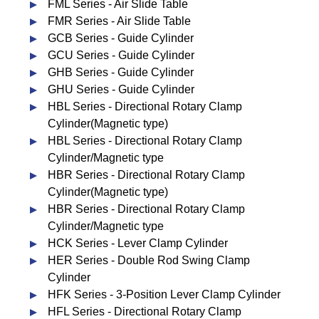
FML Series - Air Slide Table
FMR Series - Air Slide Table
GCB Series - Guide Cylinder
GCU Series - Guide Cylinder
GHB Series - Guide Cylinder
GHU Series - Guide Cylinder
HBL Series - Directional Rotary Clamp
Cylinder(Magnetic type)
HBL Series - Directional Rotary Clamp
Cylinder/Magnetic type
HBR Series - Directional Rotary Clamp
Cylinder(Magnetic type)
HBR Series - Directional Rotary Clamp
Cylinder/Magnetic type
HCK Series - Lever Clamp Cylinder
HER Series - Double Rod Swing Clamp
Cylinder
HFK Series - 3-Position Lever Clamp Cylinder
HFL Series - Directional Rotary Clamp