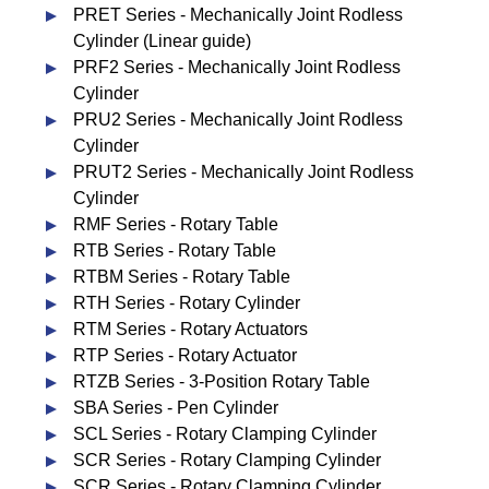
PRET Series - Mechanically Joint Rodless
Cylinder (Linear guide)
PRF2 Series - Mechanically Joint Rodless
Cylinder
PRU2 Series - Mechanically Joint Rodless
Cylinder
PRUT2 Series - Mechanically Joint Rodless
Cylinder
RMF Series - Rotary Table
RTB Series - Rotary Table
RTBM Series - Rotary Table
RTH Series - Rotary Cylinder
RTM Series - Rotary Actuators
RTP Series - Rotary Actuator
RTZB Series - 3-Position Rotary Table
SBA Series - Pen Cylinder
SCL Series - Rotary Clamping Cylinder
SCR Series - Rotary Clamping Cylinder
SCR Series - Rotary Clamping Cylinder