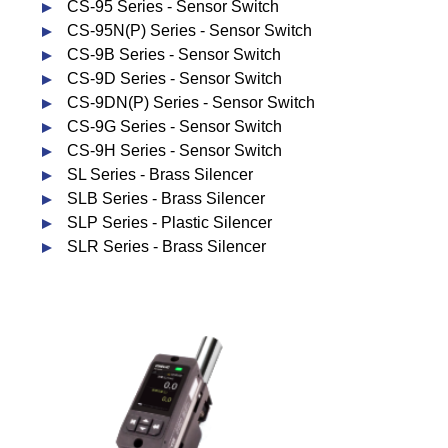
CS-95 Series - Sensor Switch
CS-95N(P) Series - Sensor Switch
CS-9B Series - Sensor Switch
CS-9D Series - Sensor Switch
CS-9DN(P) Series - Sensor Switch
CS-9G Series - Sensor Switch
CS-9H Series - Sensor Switch
SL Series - Brass Silencer
SLB Series - Brass Silencer
SLP Series - Plastic Silencer
SLR Series - Brass Silencer