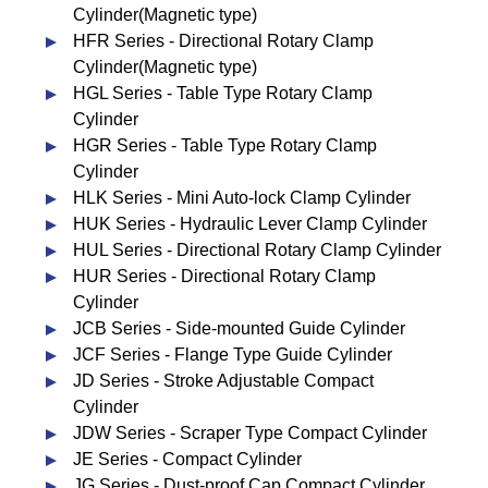
Cylinder(Magnetic type)
HFR Series - Directional Rotary Clamp
Cylinder(Magnetic type)
HGL Series - Table Type Rotary Clamp
Cylinder
HGR Series - Table Type Rotary Clamp
Cylinder
HLK Series - Mini Auto-lock Clamp Cylinder
HUK Series - Hydraulic Lever Clamp Cylinder
HUL Series - Directional Rotary Clamp Cylinder
HUR Series - Directional Rotary Clamp
Cylinder
JCB Series - Side-mounted Guide Cylinder
JCF Series - Flange Type Guide Cylinder
JD Series - Stroke Adjustable Compact
Cylinder
JDW Series - Scraper Type Compact Cylinder
JE Series - Compact Cylinder
JG Series - Dust-proof Cap Compact Cylinder