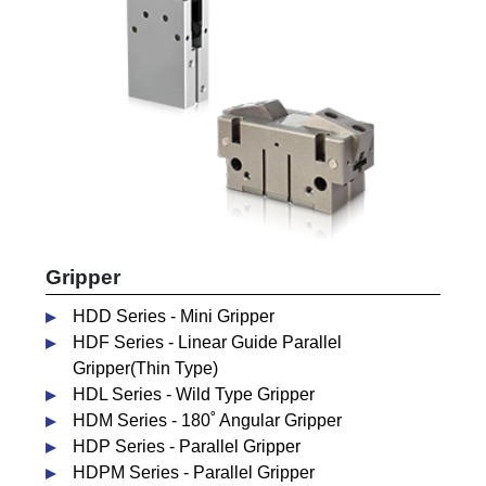
Gripper
HDD Series - Mini Gripper
HDF Series - Linear Guide Parallel
Gripper(Thin Type)
HDL Series - Wild Type Gripper
HDM Series - 180˚ Angular Gripper
HDP Series - Parallel Gripper
HDPM Series - Parallel Gripper