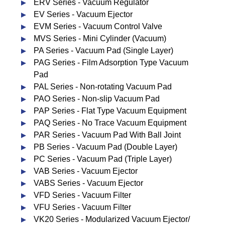
ERV Series - Vacuum Regulator
EV Series - Vacuum Ejector
EVM Series - Vacuum Control Valve
MVS Series - Mini Cylinder (Vacuum)
PA Series - Vacuum Pad (Single Layer)
PAG Series - Film Adsorption Type Vacuum
Pad
PAL Series - Non-rotating Vacuum Pad
PAO Series - Non-slip Vacuum Pad
PAP Series - Flat Type Vacuum Equipment
PAQ Series - No Trace Vacuum Equipment
PAR Series - Vacuum Pad With Ball Joint
PB Series - Vacuum Pad (Double Layer)
PC Series - Vacuum Pad (Triple Layer)
VAB Series - Vacuum Ejector
VABS Series - Vacuum Ejector
VFD Series - Vacuum Filter
VFU Series - Vacuum Filter
VK20 Series - Modularized Vacuum Ejector/