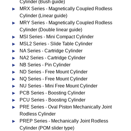
Cylinder (Bush guide)
MRX Series - Magnetically Coupled Rodless
Cylinder (Linear guide)
MRY Series - Magnetically Coupled Rodless
Cylinder (Double linear guide)
MSI Series - Mini Compact Cylinder
MSL2 Series - Slide Table Cylinder
NA Series - Cartridge Cylinder
NA2 Series - Cartridge Cylinder
NB Series - Pin Cylinder
ND Series - Free Mount Cylinder
NQ Series - Free Mount Cylinder
NU Series - Mini Free Mount Cylinder
PCB Series - Boosting Cylinder
PCU Series - Boosting Cylinder
PRE Series - Oval Piston Mechanically Joint
Rodless Cylinder
PREP Series - Mechanically Joint Rodless
Cylinder (POM slider type)