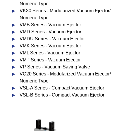
Numeric Type
VK30 Series - Modularized Vacuum Ejector/
Numeric Type
VMB Series - Vacuum Ejector
VMD Series - Vacuum Ejector
VMDU Series - Vacuum Ejector
VMK Series - Vacuum Ejector
VML Series - Vacuum Ejector
VMT Series - Vacuum Ejector
VP Series - Vacuum Saving Valve
VQ20 Series - Modularized Vacuum Ejector/
Numeric Type
VSL-A Series - Compact Vacuum Ejector
VSL-B Series - Compact Vacuum Ejector