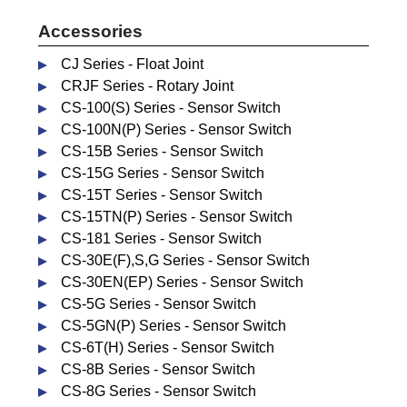
Accessories
CJ Series - Float Joint
CRJF Series - Rotary Joint
CS-100(S) Series - Sensor Switch
CS-100N(P) Series - Sensor Switch
CS-15B Series - Sensor Switch
CS-15G Series - Sensor Switch
CS-15T Series - Sensor Switch
CS-15TN(P) Series - Sensor Switch
CS-181 Series - Sensor Switch
CS-30E(F),S,G Series - Sensor Switch
CS-30EN(EP) Series - Sensor Switch
CS-5G Series - Sensor Switch
CS-5GN(P) Series - Sensor Switch
CS-6T(H) Series - Sensor Switch
CS-8B Series - Sensor Switch
CS-8G Series - Sensor Switch