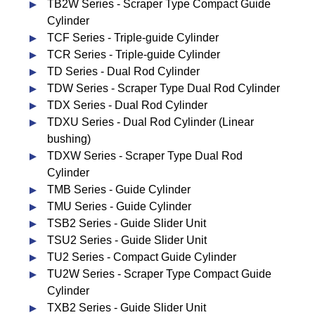
TB2W Series - Scraper Type Compact Guide
Cylinder
TCF Series - Triple-guide Cylinder
TCR Series - Triple-guide Cylinder
TD Series - Dual Rod Cylinder
TDW Series - Scraper Type Dual Rod Cylinder
TDX Series - Dual Rod Cylinder
TDXU Series - Dual Rod Cylinder (Linear
bushing)
TDXW Series - Scraper Type Dual Rod
Cylinder
TMB Series - Guide Cylinder
TMU Series - Guide Cylinder
TSB2 Series - Guide Slider Unit
TSU2 Series - Guide Slider Unit
TU2 Series - Compact Guide Cylinder
TU2W Series - Scraper Type Compact Guide
Cylinder
TXB2 Series - Guide Slider Unit