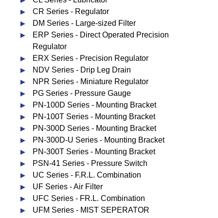
CR Series - Regulator
DM Series - Large-sized Filter
ERP Series - Direct Operated Precision
Regulator
ERX Series - Precision Regulator
NDV Series - Drip Leg Drain
NPR Series - Miniature Regulator
PG Series - Pressure Gauge
PN-100D Series - Mounting Bracket
PN-100T Series - Mounting Bracket
PN-300D Series - Mounting Bracket
PN-300D-U Series - Mounting Bracket
PN-300T Series - Mounting Bracket
PSN-41 Series - Pressure Switch
UC Series - F.R.L. Combination
UF Series - Air Filter
UFC Series - FR.L. Combination
UFM Series - MIST SEPERATOR