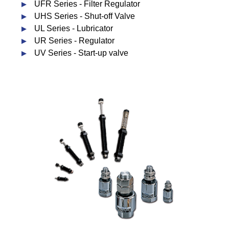
UFR Series - Filter Regulator
UHS Series - Shut-off Valve
UL Series - Lubricator
UR Series - Regulator
UV Series - Start-up valve