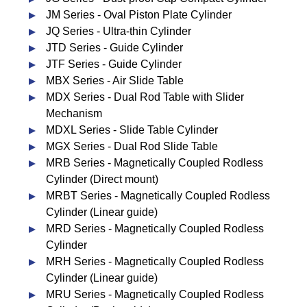
JM Series - Oval Piston Plate Cylinder
JQ Series - Ultra-thin Cylinder
JTD Series - Guide Cylinder
JTF Series - Guide Cylinder
MBX Series - Air Slide Table
MDX Series - Dual Rod Table with Slider
Mechanism
MDXL Series - Slide Table Cylinder
MGX Series - Dual Rod Slide Table
MRB Series - Magnetically Coupled Rodless
Cylinder (Direct mount)
MRBT Series - Magnetically Coupled Rodless
Cylinder (Linear guide)
MRD Series - Magnetically Coupled Rodless
Cylinder
MRH Series - Magnetically Coupled Rodless
Cylinder (Linear guide)
MRU Series - Magnetically Coupled Rodless