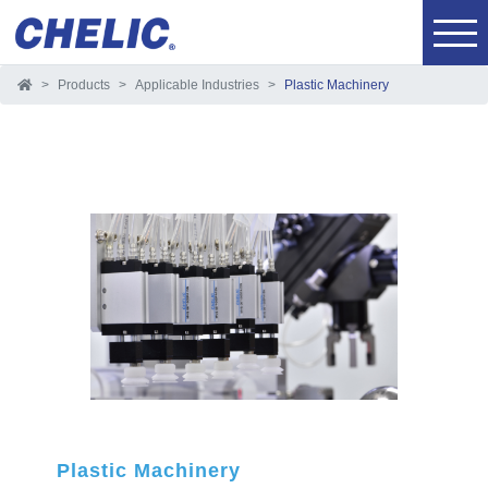
Products
Applicable Industries
Plastic Machinery
Plastic Machinery