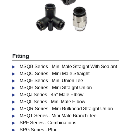
Fitting
MSQB Series - Mini Male Straight With Sealant
MSQC Series - Mini Male Straight
MSQE Series - Mini Union Tee
MSQH Series - Mini Straight Union
MSQJ Series - 45° Male Elbow
MSQL Series - Mini Male Elbow
MSQR Series - Mini Bulkhead Straight Union
MSQT Series - Mini Male Branch Tee
SPF Series - Combinations
SPG Series - Plug