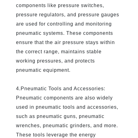
components like pressure switches,
pressure regulators, and pressure gauges
are used for controlling and monitoring
pneumatic systems. These components
ensure that the air pressure stays within
the correct range, maintains stable
working pressures, and protects
pneumatic equipment.
4.Pneumatic Tools and Accessories:
Pneumatic components are also widely
used in pneumatic tools and accessories,
such as pneumatic guns, pneumatic
wrenches, pneumatic grinders, and more.
These tools leverage the energy