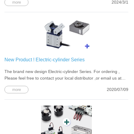
2024/3/1
more
New Product ! Electric-cylinder Series
The brand new design Electric-cylinder Series. For ordering ,
Please feel free to contact your local distributor ,or email us at
chelic@chelic.com
2020/07/09
more