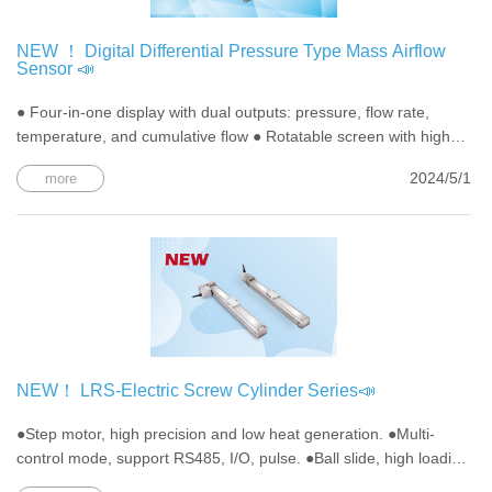
NEW ！ Digital Differential Pressure Type Mass Airflow
Sensor 📣
● Four-in-one display with dual outputs: pressure, flow rate,
temperature, and cumulative flow ● Rotatable screen with high
visibility ● Bi-directional flow design, allowing flexible setting of
2024/5/1
more
flow direction ● Green energy design with carbon emission
calculation function
NEW！ LRS-Electric Screw Cylinder Series📣
●Step motor, high precision and low heat generation. ●Multi-
control mode, support RS485, I/O, pulse. ●Ball slide, high loading
capacity, long lifetime.