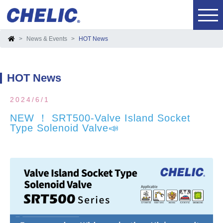
News & Events
HOT News
HOT News
2024/6/1
NEW ！ SRT500-Valve Island Socket
Type Solenoid Valve📣