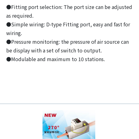
●Fitting port selection: The port size can be adjusted
as required.
●Simple wiring: D-type Fitting port, easy and fast for
wiring.
●Pressure monitoring: the pressure of air source can
be display with a set of switch to output.
●Modulable and maximum to 10 stations.