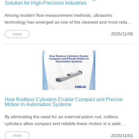
Solution for High-Precision Industries
Among modern flow measurement methods, ultrasonic
technology has emerged as one of the cleanest and most reliable
solutions — ideal for industries that cannot tolerate contamination
2025/11/06
more
or downtime.
How Rodless Cylinders Enable Compact and Precise
Motion in Automation Systems
By eliminating the need for an external piston rod, rodless
cylinders allow compact and reliable linear motion in a wide
range of industrial applications.
2025/11/01
more