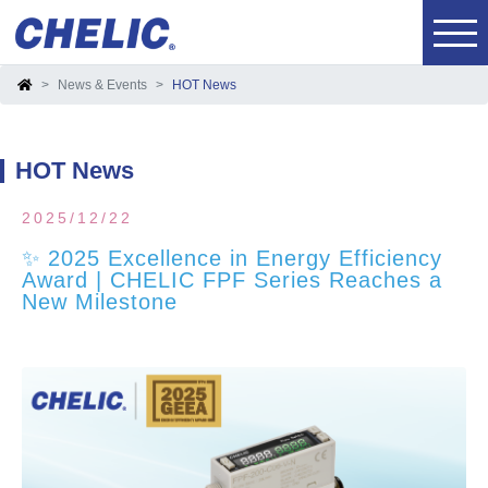
News & Events
HOT News
HOT News
2025/12/22
✨ 2025 Excellence in Energy Efficiency
Award | CHELIC FPF Series Reaches a
New Milestone