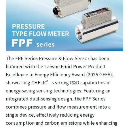
The FPF Series Pressure & Flow Sensor has been
honored with the Taiwan Fluid Power Product
Excellence in Energy Efficiency Award (2025 GEEA),
showcasing CHELIC’s strong R&D capabilities in
energy-saving sensing technologies. Featuring an
integrated dual-sensing design, the FPF Series
combines pressure and flow measurement into a
single device, effectively reducing energy
consumption and carbon emissions while enhancing