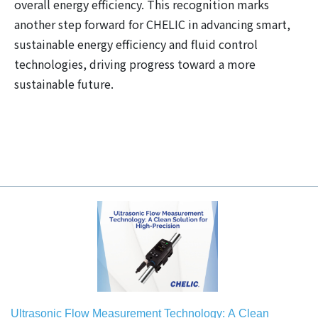
overall energy efficiency. This recognition marks
another step forward for CHELIC in advancing smart,
sustainable energy efficiency and fluid control
technologies, driving progress toward a more
sustainable future.
Ultrasonic Flow Measurement Technology: A Clean