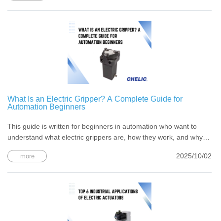
What Is an Electric Gripper? A Complete Guide for
Automation Beginners
This guide is written for beginners in automation who want to
understand what electric grippers are, how they work, and why
they matter in today’s smart factories.
2025/10/02
more