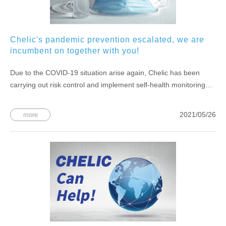
Chelic's pandemic prevention escalated, we are
incumbent on together with you!
Due to the COVID-19 situation arise again, Chelic has been
carrying out risk control and implement self-health monitoring
inside of the company.
2021/05/26
more