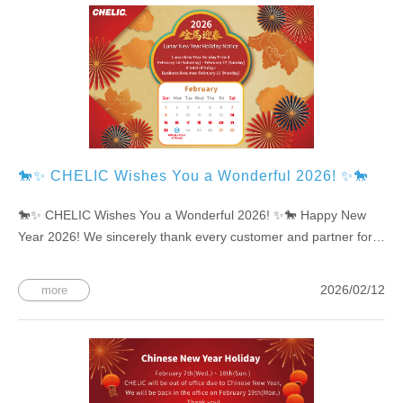
🐎✨ CHELIC Wishes You a Wonderful 2026! ✨🐎
🐎✨ CHELIC Wishes You a Wonderful 2026! ✨🐎 Happy New
Year 2026! We sincerely thank every customer and partner for
your continued trust and support. In the year ahead, CHELIC will
keep driving innovation with professionalism, working alongside
2026/02/12
more
you to move forward toward a broader and brighter future. 📅
Lunar New Year Holiday Notice February 14 (Sat) – February 22
(Sun) Business resumes on February 23 (Mon)