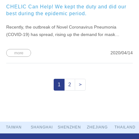
CHELIC Can Help! We kept the duty and did our
best during the epidemic period.
Recently, the outbreak of Novel Coronavirus Pneumonia
(COVID-19) has spread, rising up the demand for mask
equipment and medical equipment. Since the first day back of
CNY, we have contacted related vendors and took the initiative
2020/04/14
more
Inquire about the supply of masks and problems. All
1
2
>
TAIWAN
SHANGHAI
SHENZHEN
ZHEJIANG
THAILAND