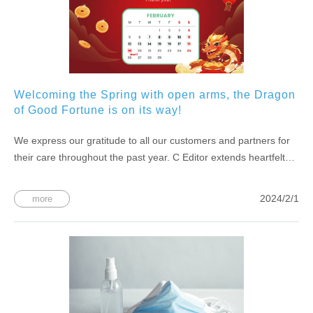
Welcoming the Spring with open arms, the Dragon
of Good Fortune is on its way!
We express our gratitude to all our customers and partners for
their care throughout the past year. C Editor extends heartfelt
wishes to everyone for a joyous dragon dance heralding the
arrival of spring, bringing a wave of good fortune! We will be on
2024/2/1
more
holiday from 2/7 (Wednesday) to 2/18 (Sunday) during the
Chinese New Year. Normal business operations will resume on
2/19 (Monday).