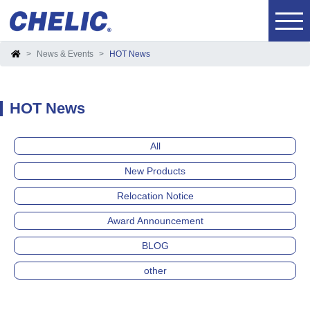
News & Events
HOT News
HOT News
All
New Products
Relocation Notice
Award Announcement
BLOG
other