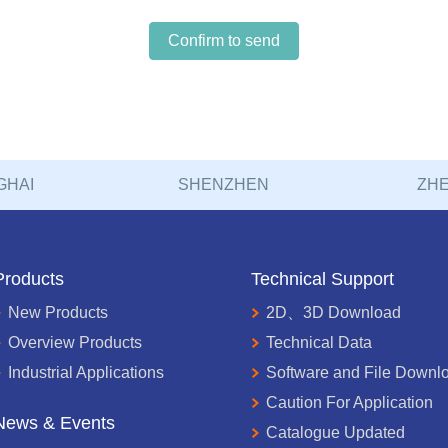
Confirm to send
GHAI
SHENZHEN
ZHE
Products
Technical Support
New Products
2D、3D Download
Overview Products
Technical Data
Industrial Applications
Software and File Downl
Caution For Application
News & Events
Catalogue Updated