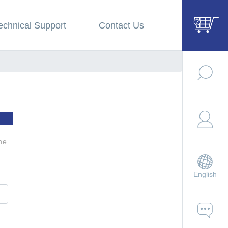
echnical Support
Contact Us
he
English