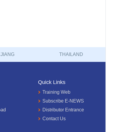
JIANG
THAILAND
Quick Links
Training Web
Subscribe E-NEWS
oad
Distributor Entrance
Contact Us