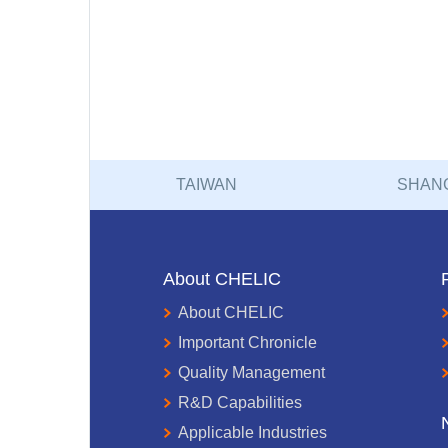
TAIWAN
SHAN
About CHELIC
About CHELIC
Important Chronicle
Quality Management
R&D Capabilities
Applicable Industries