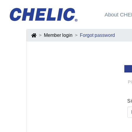
About CHE
Member login
Forgot password
P
S