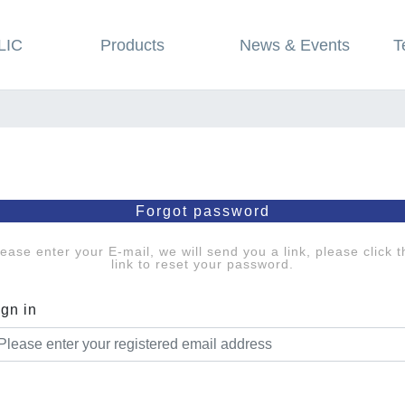
LIC
Products
News & Events
T
Forgot password
lease enter your E-mail, we will send you a link, please click t
link to reset your password.
ign in